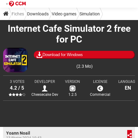
Fiches
Downloads
Video games
Simulation
Internet Cafe Simulator 2 free
for PC
Download for Windows
(2.3 Mo)
3 VOTES
DEVELOPER
VERSION
LICENSE
LANGUAGE
4.2 / 5
EN
Cheesecake Dev
1.2.5
Commercial
Yoann Noail