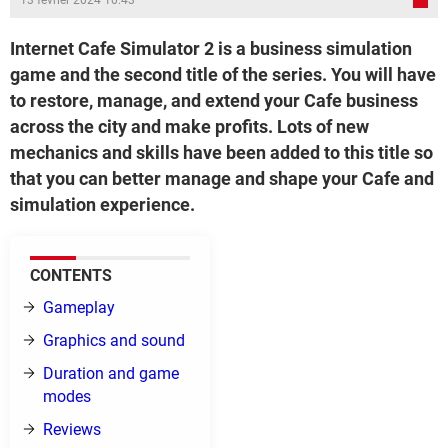
13 février 2024 10:43
Internet Cafe Simulator 2 is a business simulation
game and the second title of the series. You will have
to restore, manage, and extend your Cafe business
across the city and make profits. Lots of new
mechanics and skills have been added to this title so
that you can better manage and shape your Cafe and
simulation experience.
CONTENTS
Gameplay
Graphics and sound
Duration and game
modes
Reviews