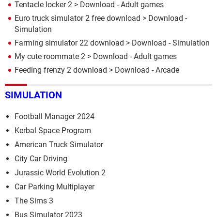
Tentacle locker 2
> Download - Adult games
Euro truck simulator 2 free download
> Download -
Simulation
Farming simulator 22 download
> Download - Simulation
My cute roommate 2
> Download - Adult games
Feeding frenzy 2 download
> Download - Arcade
SIMULATION
Football Manager 2024
Kerbal Space Program
American Truck Simulator
City Car Driving
Jurassic World Evolution 2
Car Parking Multiplayer
The Sims 3
Bus Simulator 2023