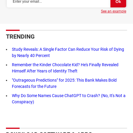
See an example
TRENDING
Study Reveals: A Single Factor Can Reduce Your Risk of Dying
by Nearly 40 Percent
Remember the Kinder Chocolate Kid? He's Finally Revealed
Himself After Years of Identity Theft
"Outrageous Predictions" for 2025: This Bank Makes Bold
Forecasts for the Future
Why Do Some Names Cause ChatGPT to Crash? (No, It's Not a
Conspiracy)