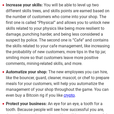
Increase your skills:
You will be able to level up two
different skills trees, and skills points are earned based on
the number of customers who come into your shop. The
first one is called “Physical” and allows you to unlock new
skills related to your physics like being more resilient to
damage, punching harder, and being less considered a
suspect by police. The second one is “Cafe” and contains
the skills related to your cafe management, like increasing
the probability of new customers, more tips in the tip jar,
smiling more so that customers leave more positive
comments, mining-related skills, and more.
Automatize your shop:
The new employees you can hire,
like the bouncer, guard, cleaner, mascot, or chef to prepare
meals for your customers, will help you automatize the
management of your shop throughout the game. You can
even buy a Bitcoin rig if you like
crypto
.
Protect your business:
An eye for an eye, a tooth for a
tooth. Because people will see how successful you are,