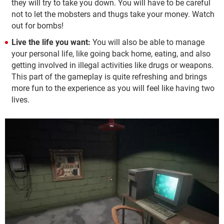
they will try to take you down. You will have to be careful
not to let the mobsters and thugs take your money. Watch
out for bombs!
Live the life you want:
You will also be able to manage
your personal life, like going back home, eating, and also
getting involved in illegal activities like drugs or weapons.
This part of the gameplay is quite refreshing and brings
more fun to the experience as you will feel like having two
lives.