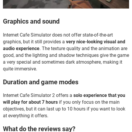
Graphics and sound
Internet Cafe Simulator does not offer state-of-the-art
graphics, but it still provides a
very nice-looking visual and
audio experience
. The texture quality and the animation are
good, and the lighting and shadow techniques give the game
a very special and sometimes dark atmosphere, making it
quite immersive.
Duration and game modes
Internet Cafe Simulator 2 offers a
solo experience that you
will play for about 7 hours
if you only focus on the main
objectives, but it can last up to 10 hours if you want to look
at everything it offers.
What do the reviews say?