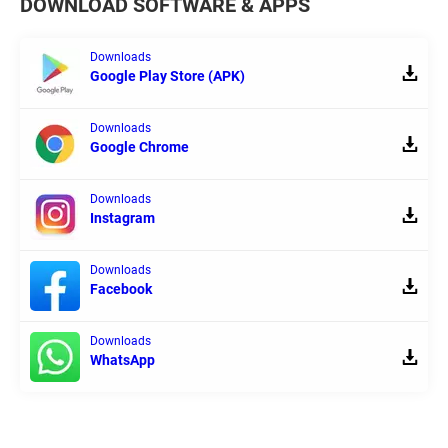
DOWNLOAD SOFTWARE & APPS
Downloads
Google Play Store (APK)
Downloads
Google Chrome
Downloads
Instagram
Downloads
Facebook
Downloads
WhatsApp