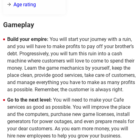
Age rating
Gameplay
Build your empire:
You will start your journey with a ruin,
and you will have to make profits to pay off your brother’s
debt. Progressively, you will turn this ruin into a cash
machine where customers will love to come to spend their
money. Learn the game mechanics by yourself, keep the
place clean, provide good services, take care of customers,
and manage everything you have to make as many profits
as possible. Remember, the customer is always right.
Go to the next level:
You will need to make your Cafe
services as good as possible. You will improve the place
and the computers, purchase new game licenses, install
generators for power outages, and even prepare meals for
your dear customers. As you earn more money, you will
hire new employees to help you grow your business.