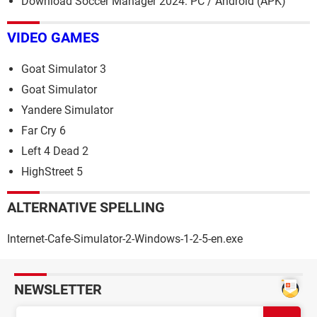
Download Soccer Manager 2024: PC / Android (APK)
VIDEO GAMES
Goat Simulator 3
Goat Simulator
Yandere Simulator
Far Cry 6
Left 4 Dead 2
HighStreet 5
ALTERNATIVE SPELLING
Internet-Cafe-Simulator-2-Windows-1-2-5-en.exe
NEWSLETTER