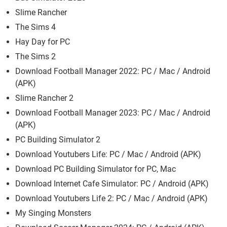
Slime Rancher
The Sims 4
Hay Day for PC
The Sims 2
Download Football Manager 2022: PC / Mac / Android
(APK)
Slime Rancher 2
Download Football Manager 2023: PC / Mac / Android
(APK)
PC Building Simulator 2
Download Youtubers Life: PC / Mac / Android (APK)
Download PC Building Simulator for PC, Mac
Download Internet Cafe Simulator: PC / Android (APK)
Download Youtubers Life 2: PC / Mac / Android (APK)
My Singing Monsters