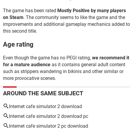
The game has been rated
Mostly Positive by many players
on Steam
. The community seems to like the game and the
improvements and additional gameplay mechanics added to
this second title.
Age rating
Even though the game has no PEGI rating,
we recommend it
for a mature audience
as it contains general adult content
such as strippers wandering in bikinis and other similar or
more provocative scenes.
AROUND THE SAME SUBJECT
Internet cafe simulator 2 download
Internet cafe simulator 2 download pc
Internet cafe simulator 2 pc download