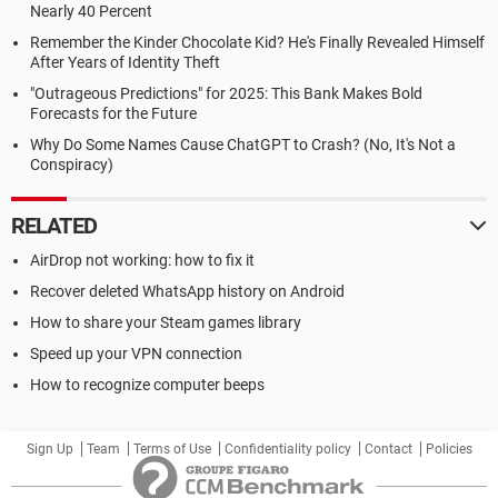
Nearly 40 Percent
Remember the Kinder Chocolate Kid? He's Finally Revealed Himself
After Years of Identity Theft
"Outrageous Predictions" for 2025: This Bank Makes Bold
Forecasts for the Future
Why Do Some Names Cause ChatGPT to Crash? (No, It's Not a
Conspiracy)
RELATED
AirDrop not working: how to fix it
Recover deleted WhatsApp history on Android
How to share your Steam games library
Speed up your VPN connection
How to recognize computer beeps
Sign Up
Team
Terms of Use
Confidentiality policy
Contact
Policies