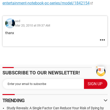
entertainment-notebook-pc-series/model/1842154
asd
Mar 20, 2010 at 09:37 AM
thanx
SUBSCRIBE TO OUR NEWSLETTER!
TRENDING
Study Reveals: A Single Factor Can Reduce Your Risk of Dying by