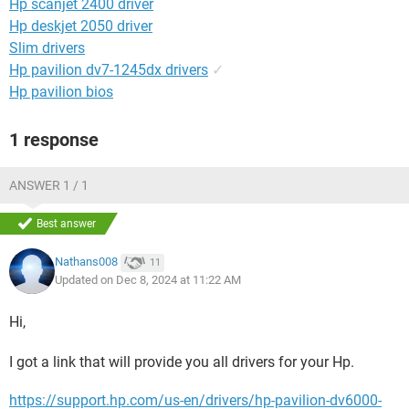
Hp scanjet 2400 driver
Hp deskjet 2050 driver
Slim drivers
Hp pavilion dv7-1245dx drivers
✓
Hp pavilion bios
1 response
ANSWER 1 / 1
Best answer
Nathans008
11
Updated on Dec 8, 2024 at 11:22 AM
Hi,
I got a link that will provide you all drivers for your Hp.
https://support.hp.com/us-en/drivers/hp-pavilion-dv6000-