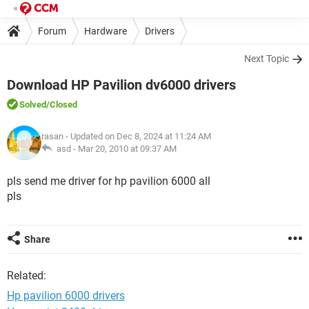
Forum
Hardware
Drivers
Next Topic
Download HP Pavilion dv6000 drivers
Solved
/Closed
rasan
- Updated on Dec 8, 2024 at 11:24 AM
asd -
Mar 20, 2010 at 09:37 AM
pls send me driver for hp pavilion 6000 all
pls
Share
Related:
Hp pavilion 6000 drivers