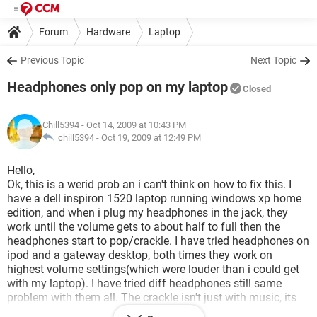
Forum
Hardware
Laptop
Previous Topic
Next Topic
Headphones only pop on my laptop
Closed
Chill5394
- Oct 14, 2009 at 10:43 PM
chill5394 -
Oct 19, 2009 at 12:49 PM
Hello,
Ok, this is a werid prob an i can't think on how to fix this. I
have a dell inspiron 1520 laptop running windows xp home
edition, and when i plug my headphones in the jack, they
work until the volume gets to about half to full then the
headphones start to pop/crackle. I have tried headphones on
ipod and a gateway desktop, both times they work on
highest volume settings(which were louder than i could get
with my laptop). I have tried diff headphones still same
problem with them all. The crackle isn't just with music, its
everything that comes through. Not sure what the prob could