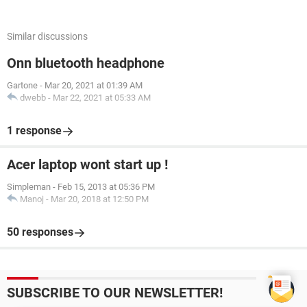
Similar discussions
Onn bluetooth headphone
Gartone
-
Mar 20, 2021 at 01:39 AM
dwebb
-
Mar 22, 2021 at 05:33 AM
1 response
Acer laptop wont start up !
Simpleman
-
Feb 15, 2013 at 05:36 PM
Manoj
-
Mar 20, 2018 at 12:50 PM
50 responses
SUBSCRIBE TO OUR NEWSLETTER!