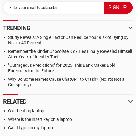
TRENDING
Study Reveals: A Single Factor Can Reduce Your Risk of Dying by
Nearly 40 Percent
Remember the Kinder Chocolate Kid? He's Finally Revealed Himself
After Years of Identity Theft
"Outrageous Predictions" for 2025: This Bank Makes Bold
Forecasts for the Future
Why Do Some Names Cause ChatGPT to Crash? (No, It's Not a
Conspiracy)
RELATED
Overheating laptop
Where is the insert key on a laptop
Can t type on my laptop