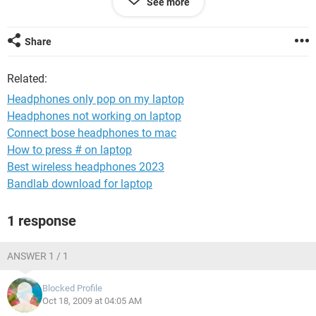
See more
be but i do know that its my PC. Please help if you have had
this problem resolved in the past. I have tried to google the
problem but nothing came up close to the problem i have. In
Share
my sound and audio properties my default device is sigma
tel audio.
Related:
Headphones only pop on my laptop
Headphones not working on laptop
Connect bose headphones to mac
How to press # on laptop
Best wireless headphones 2023
Bandlab download for laptop
1 response
ANSWER 1 / 1
Blocked Profile
Oct 18, 2009 at 04:05 AM