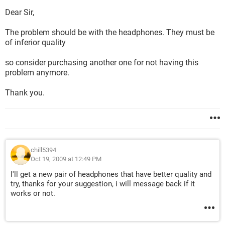
Dear Sir,
The problem should be with the headphones. They must be
of inferior quality
so consider purchasing another one for not having this
problem anymore.
Thank you.
chill5394
Oct 19, 2009 at 12:49 PM
I'll get a new pair of headphones that have better quality and
try, thanks for your suggestion, i will message back if it
works or not.