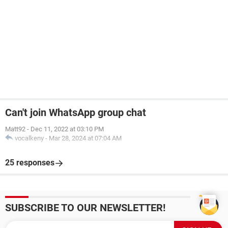
Can't join WhatsApp group chat
Matt92
-
Dec 11, 2022 at 03:10 PM
vocalkeny
-
Mar 28, 2024 at 07:04 AM
25 responses
SUBSCRIBE TO OUR NEWSLETTER!