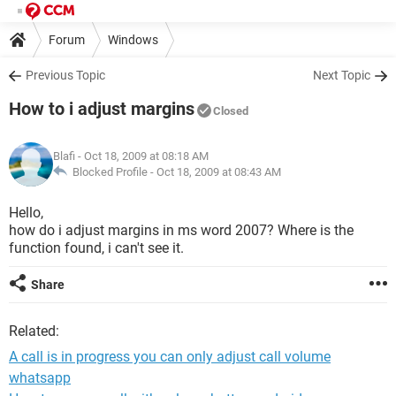
Forum
Windows
Previous Topic
Next Topic
How to i adjust margins
Closed
Blafi
- Oct 18, 2009 at 08:18 AM
Blocked Profile -
Oct 18, 2009 at 08:43 AM
Hello,
how do i adjust margins in ms word 2007? Where is the
function found, i can't see it.
Share
Related:
A call is in progress you can only adjust call volume
whatsapp