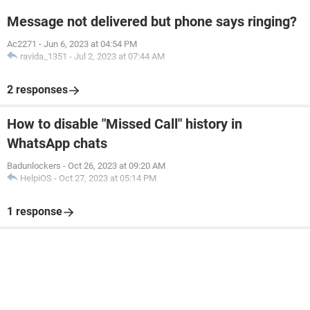
Message not delivered but phone says ringing?
Ac2271
-
Jun 6, 2023 at 04:54 PM
ravida_1351
-
Jul 2, 2023 at 07:44 AM
2 responses
How to disable "Missed Call" history in
WhatsApp chats
Badunlockers
-
Oct 26, 2023 at 09:20 AM
HelpiOS
-
Oct 27, 2023 at 05:14 PM
1 response