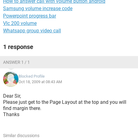
How to answer call with volume button android
Samsung volume increase code
Powerpoint progress bar
Vlc 200 volume
Whatsapp group video call
1 response
ANSWER 1 / 1
Blocked Profile
Oct 18, 2009 at 08:43 AM
Dear Sir,
Please just get to the Page Layout at the top and you will
find margin there.
Thanks
Similar discussions