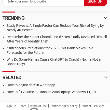
TRENDING
Study Reveals: A Single Factor Can Reduce Your Risk of Dying by
Nearly 40 Percent
Remember the Kinder Chocolate Kid? He's Finally Revealed Himself
After Years of Identity Theft
"Outrageous Predictions" for 2025: This Bank Makes Bold
Forecasts for the Future
Why Do Some Names Cause ChatGPT to Crash? (No, It's Not a
Conspiracy)
RELATED
How to adjust date in whatsapp
How to fix volume buttons on Asus laptop: Windows 11, 10
Sign Up
Team
Terms of Use
Confidentiality policy
Contact
Policies