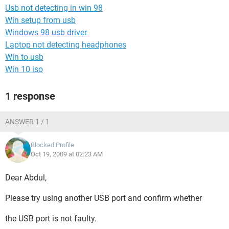
Usb not detecting in win 98
Win setup from usb
Windows 98 usb driver
Laptop not detecting headphones
Win to usb
Win 10 iso
1 response
ANSWER 1 / 1
Blocked Profile
Oct 19, 2009 at 02:23 AM
Dear Abdul,
Please try using another USB port and confirm whether
the USB port is not faulty.