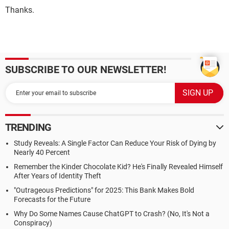
Thanks.
SUBSCRIBE TO OUR NEWSLETTER!
TRENDING
Study Reveals: A Single Factor Can Reduce Your Risk of Dying by
Nearly 40 Percent
Remember the Kinder Chocolate Kid? He's Finally Revealed Himself
After Years of Identity Theft
"Outrageous Predictions" for 2025: This Bank Makes Bold
Forecasts for the Future
Why Do Some Names Cause ChatGPT to Crash? (No, It's Not a
Conspiracy)