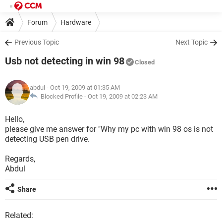
Forum
Hardware
Previous Topic
Next Topic
Usb not detecting in win 98
Closed
abdul
- Oct 19, 2009 at 01:35 AM
Blocked Profile -
Oct 19, 2009 at 02:23 AM
Hello,
please give me answer for "Why my pc with win 98 os is not
detecting USB pen drive.
Regards,
Abdul
Share
Related: