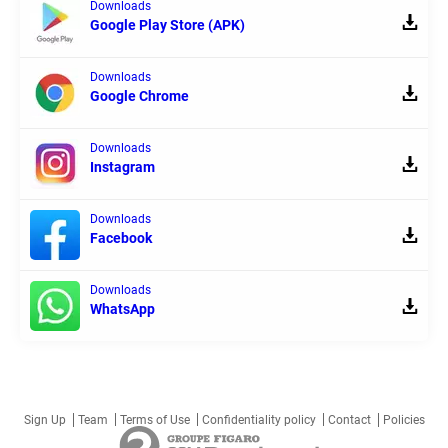
Downloads
Google Play Store (APK)
Downloads
Google Chrome
Downloads
Instagram
Downloads
Facebook
Downloads
WhatsApp
Sign Up
Team
Terms of Use
Confidentiality policy
Contact
Policies