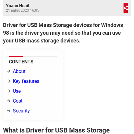
Yoann Noail
21 juillet 2023 16:05
Driver for USB Mass Storage devices for Windows
98 is the driver you may need so that you can use
your USB mass storage devices.
CONTENTS
About
Key features
Use
Cost
Security
What is Driver for USB Mass Storage