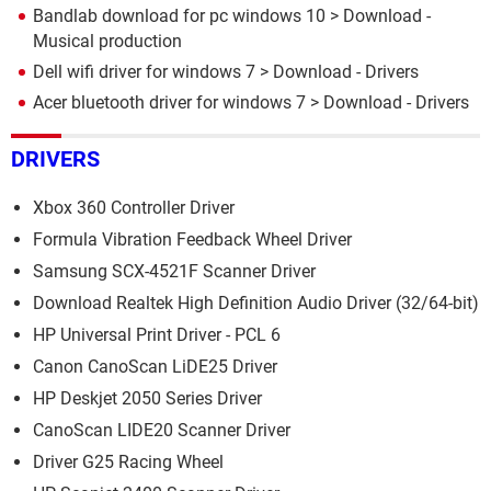
Bandlab download for pc windows 10
> Download -
Musical production
Dell wifi driver for windows 7
> Download - Drivers
Acer bluetooth driver for windows 7
> Download - Drivers
DRIVERS
Xbox 360 Controller Driver
Formula Vibration Feedback Wheel Driver
Samsung SCX-4521F Scanner Driver
Download Realtek High Definition Audio Driver (32/64-bit)
HP Universal Print Driver - PCL 6
Canon CanoScan LiDE25 Driver
HP Deskjet 2050 Series Driver
CanoScan LIDE20 Scanner Driver
Driver G25 Racing Wheel