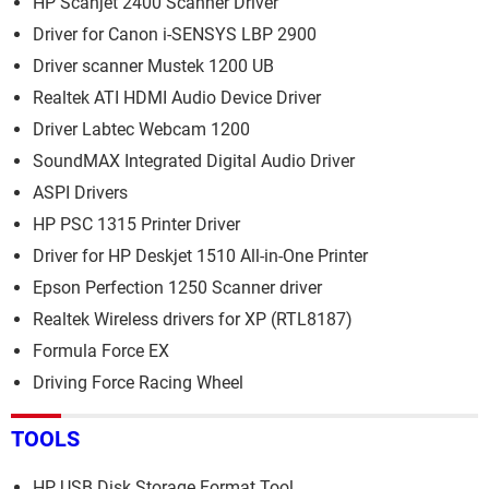
HP Scanjet 2400 Scanner Driver
Driver for Canon i-SENSYS LBP 2900
Driver scanner Mustek 1200 UB
Realtek ATI HDMI Audio Device Driver
Driver Labtec Webcam 1200
SoundMAX Integrated Digital Audio Driver
ASPI Drivers
HP PSC 1315 Printer Driver
Driver for HP Deskjet 1510 All-in-One Printer
Epson Perfection 1250 Scanner driver
Realtek Wireless drivers for XP (RTL8187)
Formula Force EX
Driving Force Racing Wheel
TOOLS
HP USB Disk Storage Format Tool