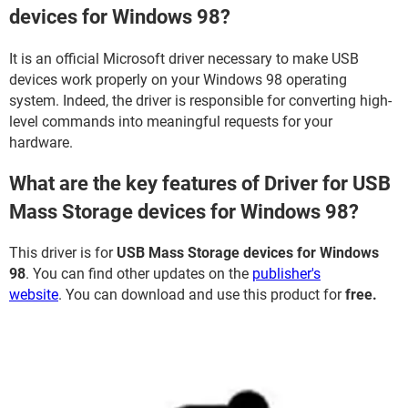
devices for Windows 98?
It is an official Microsoft driver necessary to make USB
devices work properly on your Windows 98 operating
system. Indeed, the driver is responsible for converting high-
level commands into meaningful requests for your
hardware.
What are the key features of Driver for USB
Mass Storage devices for Windows 98?
This driver is for
USB Mass Storage devices for Windows
98
. You can find other updates on the
publisher's
website
. You can download and use this product for
free.