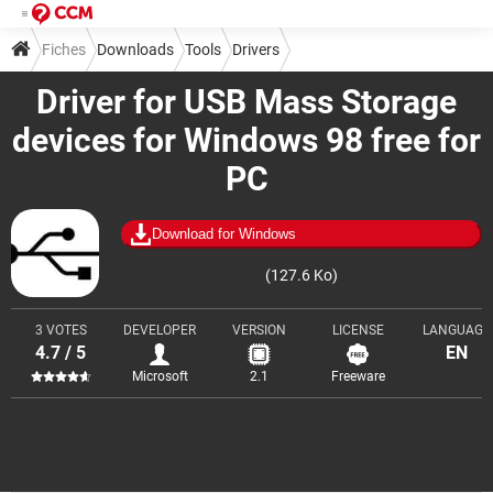
Fiches
Downloads
Tools
Drivers
Driver for USB Mass Storage
devices for Windows 98 free for
PC
Download for Windows
(127.6 Ko)
3 VOTES
DEVELOPER
VERSION
LICENSE
LANGUAGE
4.7 / 5
EN
Microsoft
2.1
Freeware