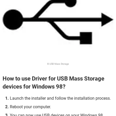
© USB Mass Storage
How to use Driver for USB Mass Storage
devices for Windows 98?
Launch the installer and follow the installation process.
Reboot your computer.
You can now use USB devices on your Windows 98.