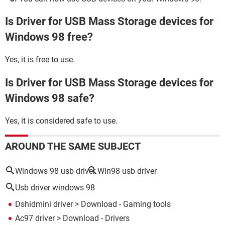
Is Driver for USB Mass Storage devices for
Windows 98 free?
Yes, it is free to use.
Is Driver for USB Mass Storage devices for
Windows 98 safe?
Yes, it is considered safe to use.
AROUND THE SAME SUBJECT
Windows 98 usb driver
Win98 usb driver
Usb driver windows 98
Dshidmini driver
> Download - Gaming tools
Ac97 driver
> Download - Drivers