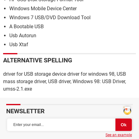
Windows Mobile Device Center
Windows 7 USB/DVD Download Tool
A Bootable USB
Usb Autorun
Usb Xtaf
ALTERNATIVE SPELLING
driver for USB storage device driver for windows 98, USB
mass storage driver, USB driver, Windows 98: USB Driver,
umss-2.1.exe
NEWSLETTER
See an example