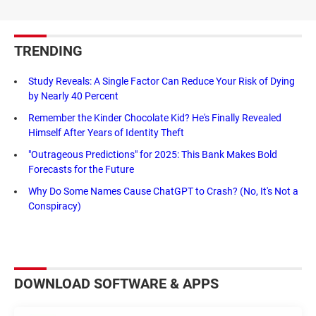
TRENDING
Study Reveals: A Single Factor Can Reduce Your Risk of Dying
by Nearly 40 Percent
Remember the Kinder Chocolate Kid? He's Finally Revealed
Himself After Years of Identity Theft
"Outrageous Predictions" for 2025: This Bank Makes Bold
Forecasts for the Future
Why Do Some Names Cause ChatGPT to Crash? (No, It's Not a
Conspiracy)
DOWNLOAD SOFTWARE & APPS