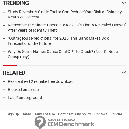
TRENDING
Study Reveals: A Single Factor Can Reduce Your Risk of Dying by
Nearly 40 Percent
Remember the Kinder Chocolate Kid? He's Finally Revealed Himself
After Years of Identity Theft
"Outrageous Predictions" for 2025: This Bank Makes Bold
Forecasts for the Future
Why Do Some Names Cause ChatGPT to Crash? (No, It's Not a
Conspiracy)
RELATED
Resident evil 2 remake free download
Blocked on skype
Lab 2 underground
Sign Up
Team
Terms of Use
Confidentiality policy
Contact
Policies