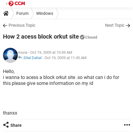
Forum
Windows
Previous Topic
Next Topic
How 2 acess block orkut site
Closed
muna
- Oct 19, 2009 at 10:49 AM
Sital Dahal
-
Oct 19, 2009 at 11:45 AM
Hello,
i wanna to acess a block orkut site .so what can i do for
this.please give some information on my id
thanxx
Share