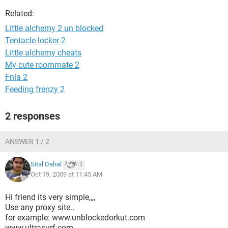
Related:
Little alchemy 2 un blocked
Tentacle locker 2
Little alchemy cheats
My cute roommate 2
Fnia 2
Feeding frenzy 2
2 responses
ANSWER 1 / 2
Sital Dahal
3
Oct 19, 2009 at 11:45 AM
Hi friend its very simple,,,,
Use any proxy site..
for example: www.unblockedorkut.com
www.ultrasurf.com