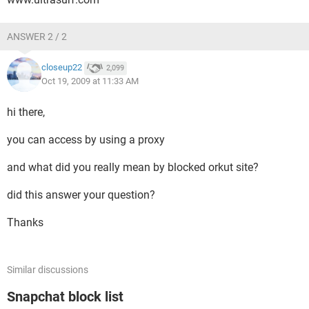
ANSWER 2 / 2
closeup22
2,099
Oct 19, 2009 at 11:33 AM
hi there,
you can access by using a proxy
and what did you really mean by blocked orkut site?
did this answer your question?
Thanks
Similar discussions
Snapchat block list