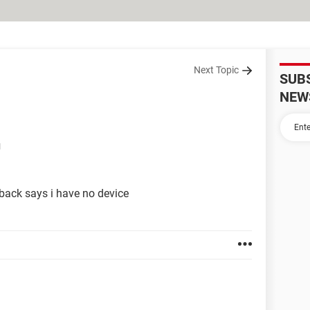
Next Topic
SUB
NEW
M
back says i have no device