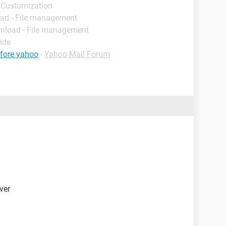
 Customization
ad - File management
nload - File management
ide
efore yahoo
-
Yahoo Mail Forum
iver