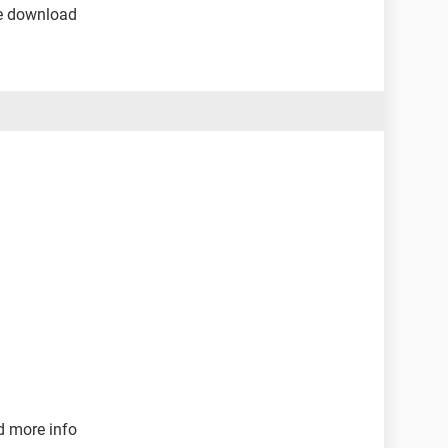
the download
d more info