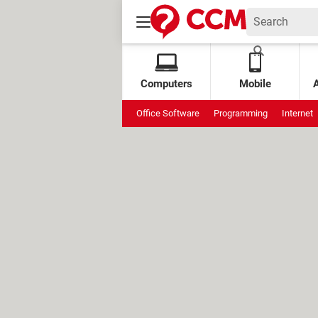
Computers
Mobile
Office Software
Programming
Internet