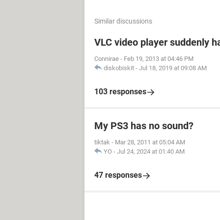
Similar discussions
VLC video player suddenly h
Connirae
-
Feb 19, 2013 at 04:46 PM
diskobiskit
-
Jul 18, 2019 at 09:08 AM
103 responses
My PS3 has no sound?
tiktak
-
Mar 28, 2011 at 05:04 AM
YO
-
Jul 24, 2024 at 01:40 AM
47 responses