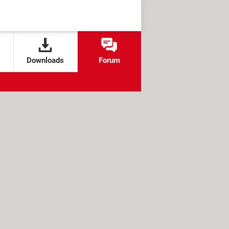
Downloads
Forum