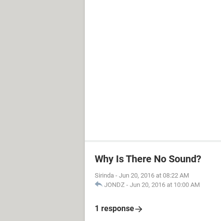
Why Is There No Sound?
Sirinda
-
Jun 20, 2016 at 08:22 AM
JONDZ
-
Jun 20, 2016 at 10:00 AM
1 response