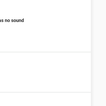
as no sound