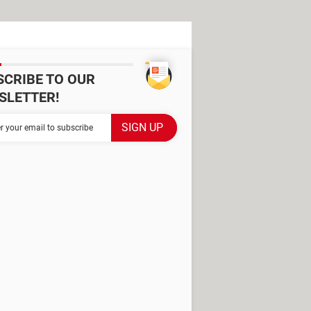
SCRIBE TO OUR
SLETTER!