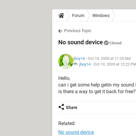
Forum
Windows
Previous Topic
No sound device
Closed
jboy14
- Oct 19, 2009 at 11:25 AM
jboy14
-
Oct 19, 2009 at 12:22 P
Hello,
can i get some help getin my sound 
is there a way to get it back for free?
Share
Related:
No sound device