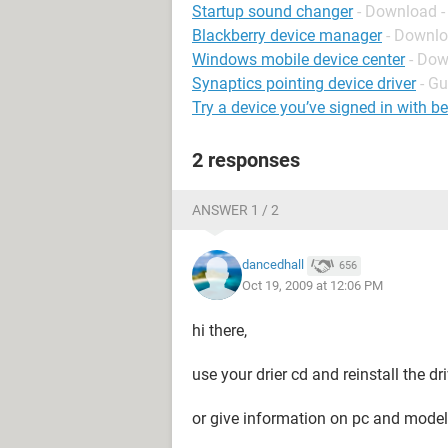
Startup sound changer
- Download -
Blackberry device manager
- Downlo
Windows mobile device center
- Dow
Synaptics pointing device driver
- Gu
Try a device you’ve signed in with b
2 responses
ANSWER 1 / 2
dancedhall
656
Oct 19, 2009 at 12:06 PM
hi there,
use your drier cd and reinstall the dr
or give information on pc and model