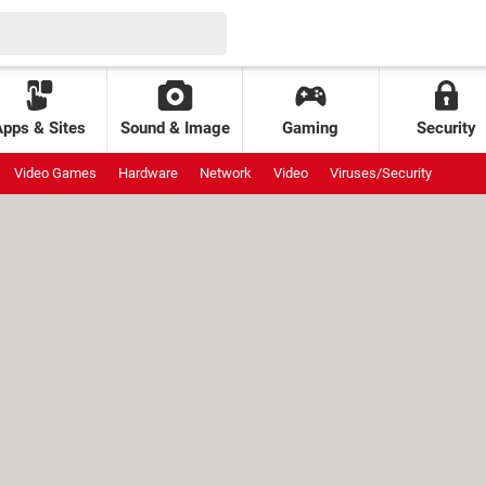
Apps & Sites
Sound & Image
Gaming
Security
Video Games
Hardware
Network
Video
Viruses/Security