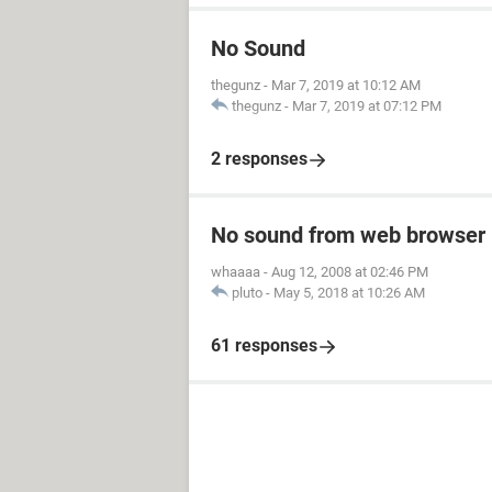
No Sound
thegunz
-
Mar 7, 2019 at 10:12 AM
thegunz
-
Mar 7, 2019 at 07:12 PM
2 responses
No sound from web browser
whaaaa
-
Aug 12, 2008 at 02:46 PM
pluto
-
May 5, 2018 at 10:26 AM
61 responses