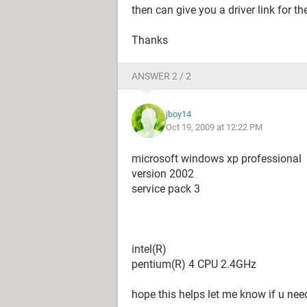
then can give you a driver link for 
Thanks
ANSWER 2 / 2
jboy14
Oct 19, 2009 at 12:22 PM
microsoft windows xp professional
version 2002
service pack 3
intel(R)
pentium(R) 4 CPU 2.4GHz
hope this helps let me know if u nee