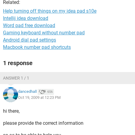
Related:
Help turning off things on my idea pad s10e
Intellij idea download
Word pad free download
Gaming keyboard without number pad
Android dial pad settings
Macbook number pad shortcuts
1 response
ANSWER 1 / 1
dancedhall
656
Oct 19, 2009 at 12:23 PM
hi there,
please provide the correct information