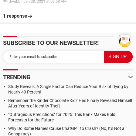
dwebb
-
Jan 28, 2021 at 03:58 AM
1 response
SUBSCRIBE TO OUR NEWSLETTER!
TRENDING
Study Reveals: A Single Factor Can Reduce Your Risk of Dying by
Nearly 40 Percent
Remember the Kinder Chocolate Kid? He's Finally Revealed Himself
After Years of Identity Theft
"Outrageous Predictions" for 2025: This Bank Makes Bold
Forecasts for the Future
Why Do Some Names Cause ChatGPT to Crash? (No, It's Not a
Conspiracy)