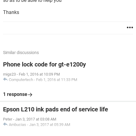
so as to be able to help you
Thanks
Similar discussions
Phone lock code for gt-e1200y
migs23
-
Feb 1, 2016 at 10:09 PM
Computertech
-
Feb 1, 2016 at 11:33 PM
1 response
Epson L210 ink pads end of service life
Peter
-
Jan 3, 2017 at 03:08 AM
Ambucias
-
Jan 3, 2017 at 05:39 AM