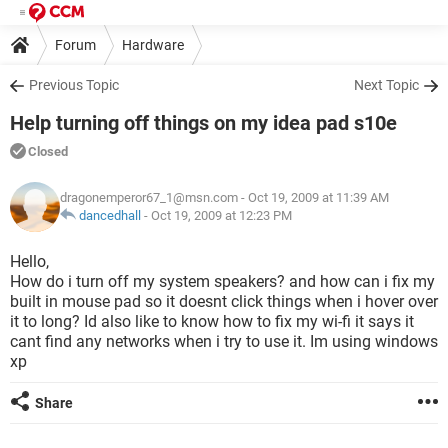
Forum
Hardware
Previous Topic
Next Topic
Help turning off things on my idea pad s10e
Closed
dragonemperor67_1@msn.com
- Oct 19, 2009 at 11:39 AM
dancedhall
-
Oct 19, 2009 at 12:23 PM
Hello,
How do i turn off my system speakers? and how can i fix my
built in mouse pad so it doesnt click things when i hover over
it to long? Id also like to know how to fix my wi-fi it says it
cant find any networks when i try to use it. Im using windows
xp
Share