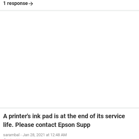
1 response
A printer's ink pad is at the end of its service
life. Please contact Epson Supp
sarambal
-
Jan 28, 2021 at 12:48 AM