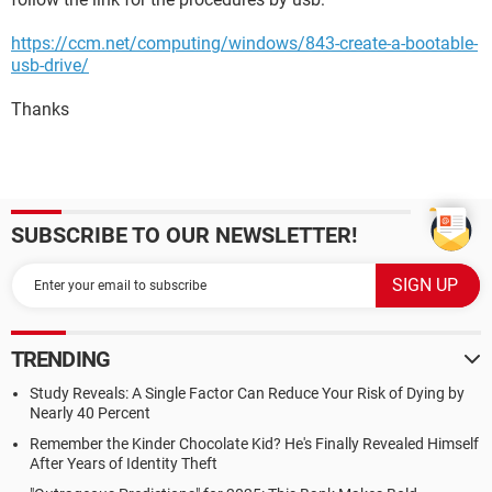
https://ccm.net/computing/windows/843-create-a-bootable-
usb-drive/
Thanks
SUBSCRIBE TO OUR NEWSLETTER!
TRENDING
Study Reveals: A Single Factor Can Reduce Your Risk of Dying by
Nearly 40 Percent
Remember the Kinder Chocolate Kid? He's Finally Revealed Himself
After Years of Identity Theft