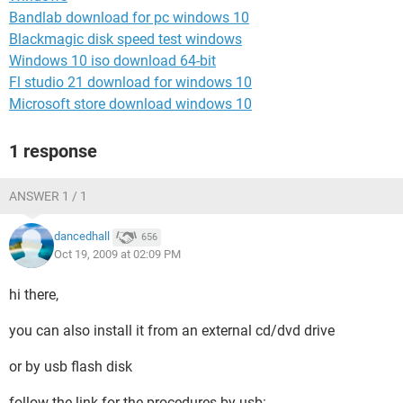
Bandlab download for pc windows 10
Blackmagic disk speed test windows
Windows 10 iso download 64-bit
Fl studio 21 download for windows 10
Microsoft store download windows 10
1 response
ANSWER 1 / 1
dancedhall
656
Oct 19, 2009 at 02:09 PM
hi there,
you can also install it from an external cd/dvd drive
or by usb flash disk
follow the link for the procedures by usb: