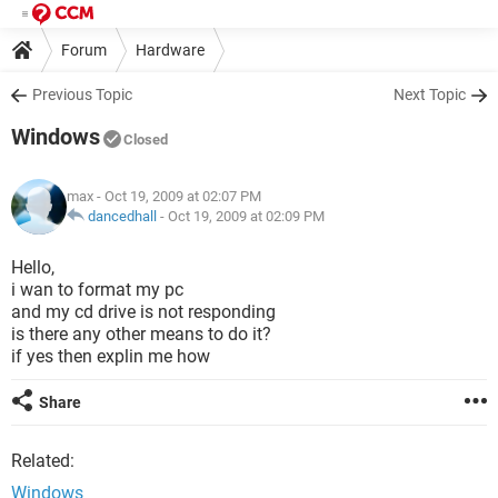
Forum
Hardware
Previous Topic
Next Topic
Windows
Closed
max
- Oct 19, 2009 at 02:07 PM
dancedhall
-
Oct 19, 2009 at 02:09 PM
Hello,
i wan to format my pc
and my cd drive is not responding
is there any other means to do it?
if yes then explin me how
Share
Related:
Windows