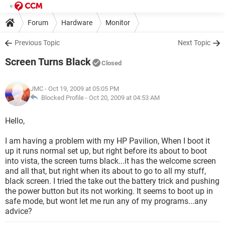
Forum
Hardware
Monitor
Previous Topic
Next Topic
Screen Turns Black
Closed
JMC
- Oct 19, 2009 at 05:05 PM
Blocked Profile -
Oct 20, 2009 at 04:53 AM
Hello,
I am having a problem with my HP Pavilion, When I boot it
up it runs normal set up, but right before its about to boot
into vista, the screen turns black...it has the welcome screen
and all that, but right when its about to go to all my stuff,
black screen. I tried the take out the battery trick and pushing
the power button but its not working. It seems to boot up in
safe mode, but wont let me run any of my programs...any
advice?