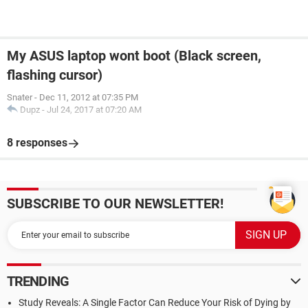
My ASUS laptop wont boot (Black screen,
flashing cursor)
Snater
-
Dec 11, 2012 at 07:35 PM
Dupz
-
Jul 24, 2017 at 07:20 AM
8 responses
SUBSCRIBE TO OUR NEWSLETTER!
TRENDING
Study Reveals: A Single Factor Can Reduce Your Risk of Dying by