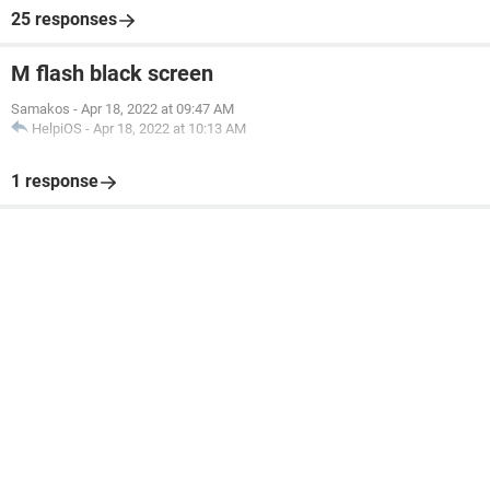
25 responses
M flash black screen
Samakos
-
Apr 18, 2022 at 09:47 AM
HelpiOS
-
Apr 18, 2022 at 10:13 AM
1 response