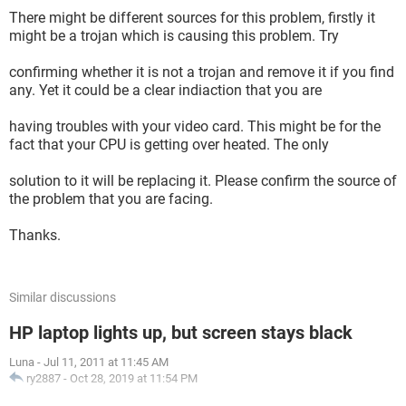
There might be different sources for this problem, firstly it
might be a trojan which is causing this problem. Try
confirming whether it is not a trojan and remove it if you find
any. Yet it could be a clear indiaction that you are
having troubles with your video card. This might be for the
fact that your CPU is getting over heated. The only
solution to it will be replacing it. Please confirm the source of
the problem that you are facing.
Thanks.
Similar discussions
HP laptop lights up, but screen stays black
Luna
-
Jul 11, 2011 at 11:45 AM
ry2887
-
Oct 28, 2019 at 11:54 PM