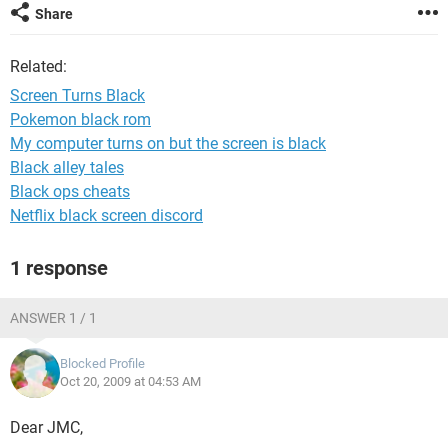
Share
Related:
Screen Turns Black
Pokemon black rom
My computer turns on but the screen is black
Black alley tales
Black ops cheats
Netflix black screen discord
1 response
ANSWER 1 / 1
Blocked Profile
Oct 20, 2009 at 04:53 AM
Dear JMC,