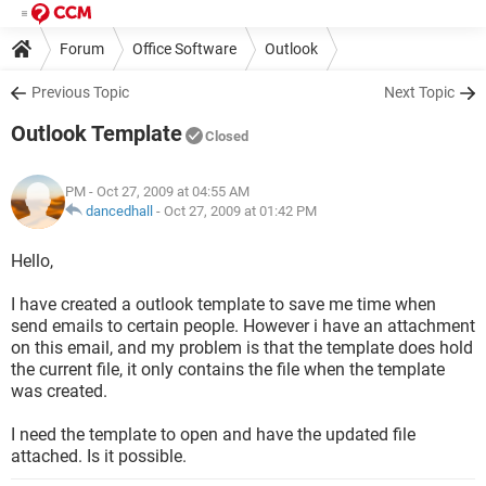
Forum
Office Software
Outlook
Previous Topic
Next Topic
Outlook Template
Closed
PM
- Oct 27, 2009 at 04:55 AM
dancedhall
-
Oct 27, 2009 at 01:42 PM
Hello,
I have created a outlook template to save me time when
send emails to certain people. However i have an attachment
on this email, and my problem is that the template does hold
the current file, it only contains the file when the template
was created.
I need the template to open and have the updated file
attached. Is it possible.