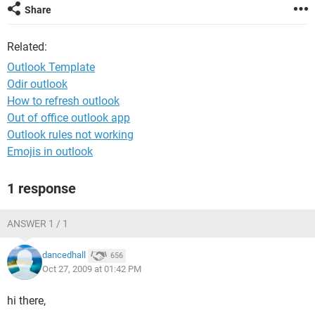
Share
Related:
Outlook Template
Odir outlook
How to refresh outlook
Out of office outlook app
Outlook rules not working
Emojis in outlook
1 response
ANSWER 1 / 1
dancedhall
656
Oct 27, 2009 at 01:42 PM
hi there,