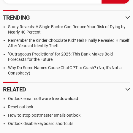
TRENDING
Study Reveals: A Single Factor Can Reduce Your Risk of Dying by
Nearly 40 Percent
Remember the Kinder Chocolate Kid? He's Finally Revealed Himself
After Years of Identity Theft
"Outrageous Predictions" for 2025: This Bank Makes Bold
Forecasts for the Future
Why Do Some Names Cause ChatGPT to Crash? (No, It's Not a
Conspiracy)
RELATED
Outlook email software free download
Reset outlook
How to stop postmaster emails outlook
Outlook disable keyboard shortcuts