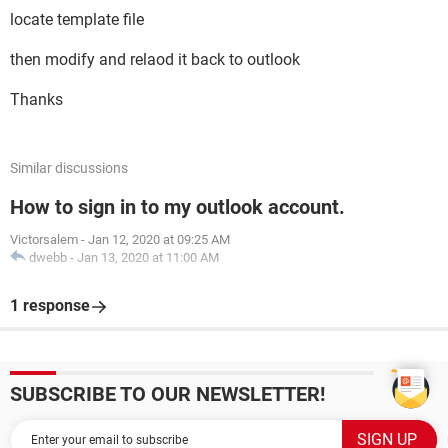
locate template file
then modify and relaod it back to outlook
Thanks
Similar discussions
How to sign in to my outlook account.
Victorsalem
-
Jan 12, 2020 at 09:25 AM
dwebb
-
Jan 13, 2020 at 11:00 AM
1 response
SUBSCRIBE TO OUR NEWSLETTER!