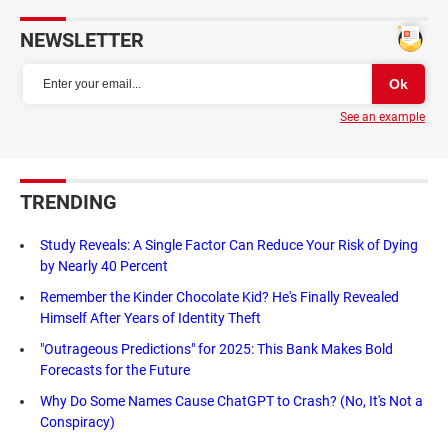
NEWSLETTER
See an example
TRENDING
Study Reveals: A Single Factor Can Reduce Your Risk of Dying
by Nearly 40 Percent
Remember the Kinder Chocolate Kid? He's Finally Revealed
Himself After Years of Identity Theft
"Outrageous Predictions" for 2025: This Bank Makes Bold
Forecasts for the Future
Why Do Some Names Cause ChatGPT to Crash? (No, It's Not a
Conspiracy)