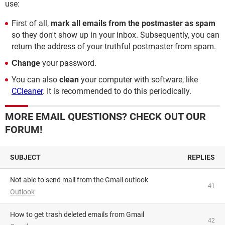
use:
First of all,
mark all emails from the postmaster as spam
so they don't show up in your inbox. Subsequently, you can
return the address of your truthful postmaster from spam.
Сhange
your password.
You can also
clean
your computer with software, like
CCleaner
. It is recommended to do this periodically.
MORE EMAIL QUESTIONS? CHECK OUT OUR
FORUM!
SUBJECT
REPLIES
Not able to send mail from the Gmail outlook
41
Outlook
How to get trash deleted emails from Gmail
42