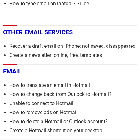
How to type email on laptop
> Guide
OTHER EMAIL SERVICES
Recover a draft email on iPhone: not saved, dissappeared
Create a newsletter: online, free, templates
EMAIL
How to translate an email in Hotmail
How to change back from Outlook to Hotmail?
Unable to connect to Hotmail
How to remove ads on Hotmail
How to delete a Hotmail or Outlook account?
Create a Hotmail shortcut on your desktop