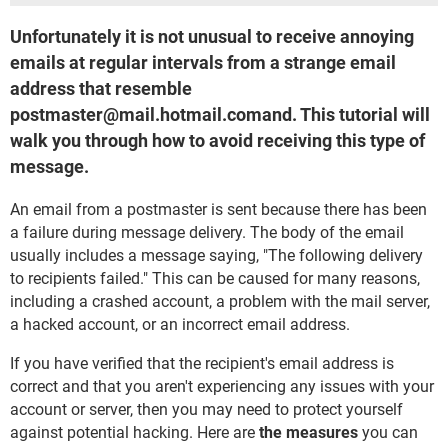
Unfortunately it is not unusual to receive annoying
emails at regular intervals from a strange email
address that resemble
postmaster@mail.hotmail.comand. This tutorial will
walk you through how to avoid receiving this type of
message.
An email from a postmaster is sent because there has been
a failure during message delivery. The body of the email
usually includes a message saying, "The following delivery
to recipients failed." This can be caused for many reasons,
including a crashed account, a problem with the mail server,
a hacked account, or an incorrect email address.
If you have verified that the recipient's email address is
correct and that you aren't experiencing any issues with your
account or server, then you may need to protect yourself
against potential hacking. Here are
the measures
you can