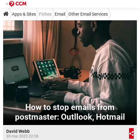
Apps & Sites
Fiches
Email
Other Email Services
How to stop emails from
postmaster: Outllook, Hotmail
David Webb
30 mai 2023 22:58