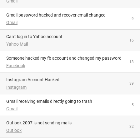
Gmail
Gmail password hacked and recover email changed
9
Gmail
Can't log in to Yahoo account
16
Yahoo Mail
someone hacked my fb account and changed my password
13
Facebook
Instagram Account Hacked!
39
Instagram
Gmail receiving emails directly going to trash
5
Gmail
Outlook 2007 is not sending mails
32
Outlook