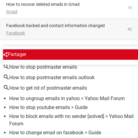
How to recover deleted emails in Gmail
75
Gmail
Facebook hacked and contact information changed
40
Facebook
AROUND THE SAME SUBJECT
Partager
How to stop postmaster emails
How to stop postmaster emails outlook
How to get rid of postmaster emails
How to ungroup emails in yahoo
>
Yahoo Mail Forum
How to stop youtube emails
> Guide
How to block emails with no sender
[solved] >
Yahoo Mail
Forum
How to change email on facebook
> Guide