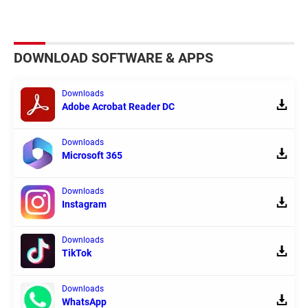
DOWNLOAD SOFTWARE & APPS
Downloads
Adobe Acrobat Reader DC
Downloads
Microsoft 365
Downloads
Instagram
Downloads
TikTok
Downloads
WhatsApp