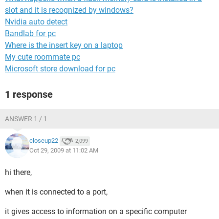
slot and it is recognized by windows?
Nvidia auto detect
Bandlab for pc
Where is the insert key on a laptop
My cute roommate pc
Microsoft store download for pc
1 response
ANSWER 1 / 1
closeup22
2,099
Oct 29, 2009 at 11:02 AM
hi there,
when it is connected to a port,
it gives access to information on a specific computer