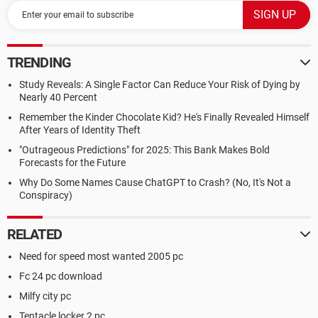
TRENDING
Study Reveals: A Single Factor Can Reduce Your Risk of Dying by
Nearly 40 Percent
Remember the Kinder Chocolate Kid? He's Finally Revealed Himself
After Years of Identity Theft
"Outrageous Predictions" for 2025: This Bank Makes Bold
Forecasts for the Future
Why Do Some Names Cause ChatGPT to Crash? (No, It's Not a
Conspiracy)
RELATED
Need for speed most wanted 2005 pc
Fc 24 pc download
Milfy city pc
Tentacle locker 2 pc