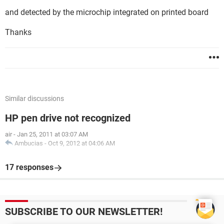
and detected by the microchip integrated on printed board
Thanks
Similar discussions
HP pen drive not recognized
air
-
Jan 25, 2011 at 03:07 AM
Ambucias
-
Oct 9, 2012 at 04:06 AM
17 responses
SUBSCRIBE TO OUR NEWSLETTER!