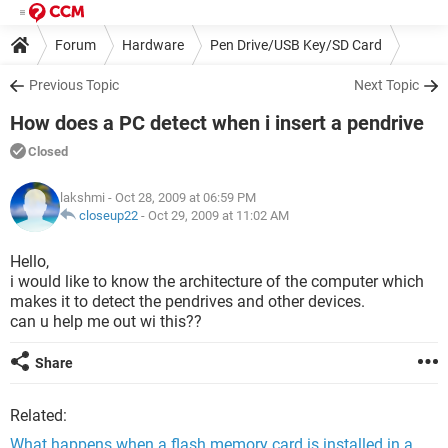
Forum
Hardware
Pen Drive/USB Key/SD Card
Previous Topic
Next Topic
How does a PC detect when i insert a pendrive
Closed
lakshmi
- Oct 28, 2009 at 06:59 PM
closeup22
-
Oct 29, 2009 at 11:02 AM
Hello,
i would like to know the architecture of the computer which
makes it to detect the pendrives and other devices.
can u help me out wi this??
Share
Related:
What happens when a flash memory card is installed in a