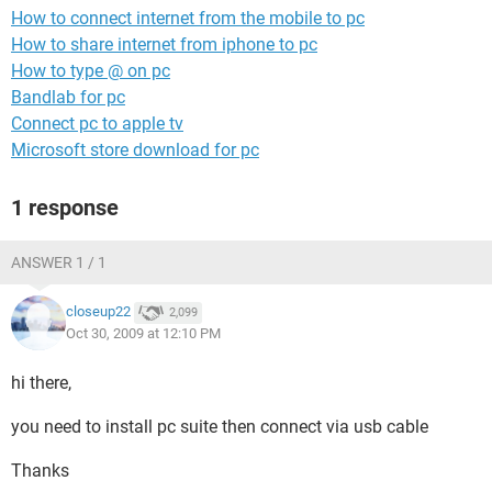
How to connect internet from the mobile to pc
How to share internet from iphone to pc
How to type @ on pc
Bandlab for pc
Connect pc to apple tv
Microsoft store download for pc
1 response
ANSWER 1 / 1
closeup22
2,099
Oct 30, 2009 at 12:10 PM
hi there,
you need to install pc suite then connect via usb cable
Thanks