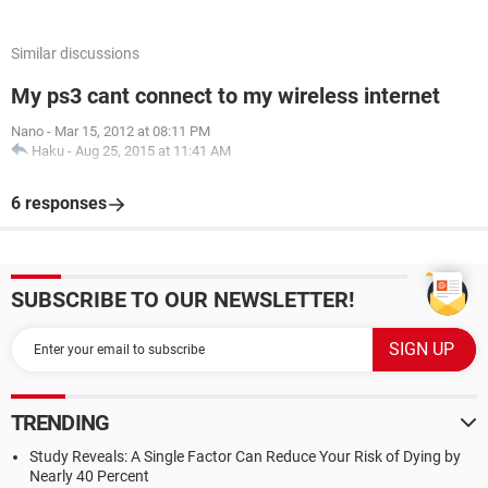
Similar discussions
My ps3 cant connect to my wireless internet
Nano
-
Mar 15, 2012 at 08:11 PM
Haku
-
Aug 25, 2015 at 11:41 AM
6 responses
SUBSCRIBE TO OUR NEWSLETTER!
TRENDING
Study Reveals: A Single Factor Can Reduce Your Risk of Dying by
Nearly 40 Percent