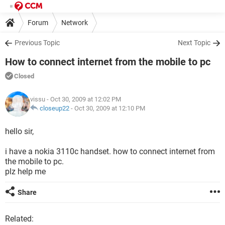
Forum
Network
Previous Topic
Next Topic
How to connect internet from the mobile to pc
Closed
vissu
- Oct 30, 2009 at 12:02 PM
closeup22
-
Oct 30, 2009 at 12:10 PM
hello sir,
i have a nokia 3110c handset. how to connect internet from
the mobile to pc.
plz help me
Share
Related: