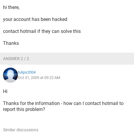
hi there,
your account has been hacked
contact hotmail if they can solve this
Thanks
ANSWER 2 / 2
tulips2004
Oct 31, 2009 at 09:22 AM
Hi
Thanks for the information - how can I contact hotmail to
report this problem?
Similar discussions