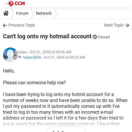
Forum
Network
Previous Topic
Next Topic
Can't log onto my hotmail account
Closed
tulips
- Oct 31, 2009 at 09:06 AM
tulips2004
-
Oct 31, 2009 at 09:22 AM
Hello,
Please can someone help me?
I have been trying to log onto my hotmil account for a
number of weeks now and have been unable to do so. When
I put my password in it automatically comes up with I've
tried to log in too many times with an incorrect e-mail
address or password so I left it for a few days then tried to
log in again but the same message come up. I have then
tried to log in using my security question but that ins't letting