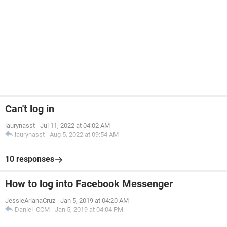
Can't log in
laurynasst
-
Jul 11, 2022 at 04:02 AM
laurynasst
-
Aug 5, 2022 at 09:54 AM
10 responses
How to log into Facebook Messenger
JessieArianaCruz
-
Jan 5, 2019 at 04:20 AM
Daniel_CCM
-
Jan 5, 2019 at 04:04 PM