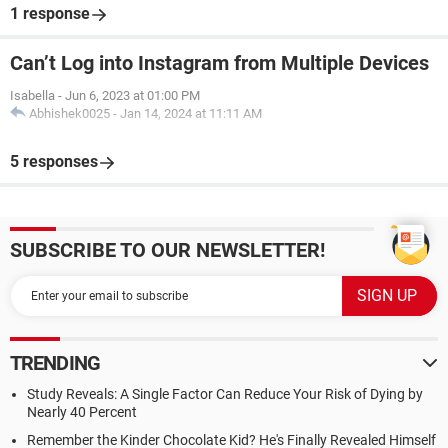
1 response
Can’t Log into Instagram from Multiple Devices
Isabella
-
Jun 6, 2023 at 01:00 PM
Abhishek0025
-
Jan 14, 2024 at 11:11 AM
5 responses
SUBSCRIBE TO OUR NEWSLETTER!
TRENDING
Study Reveals: A Single Factor Can Reduce Your Risk of Dying by
Nearly 40 Percent
Remember the Kinder Chocolate Kid? He's Finally Revealed Himself