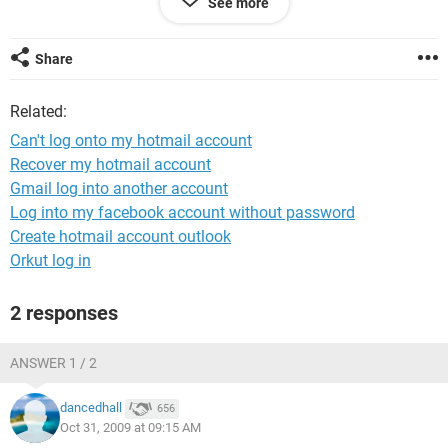
See more
me either so then I thought about changeing my password
but again I haven't been able to. Please can someone help as
I have valueble information on my hotmail account and don't
Share
want to lose it.
Related:
Can't log onto my hotmail account
Recover my hotmail account
Gmail log into another account
Log into my facebook account without password
Create hotmail account outlook
Orkut log in
2 responses
ANSWER 1 / 2
dancedhall
656
Oct 31, 2009 at 09:15 AM