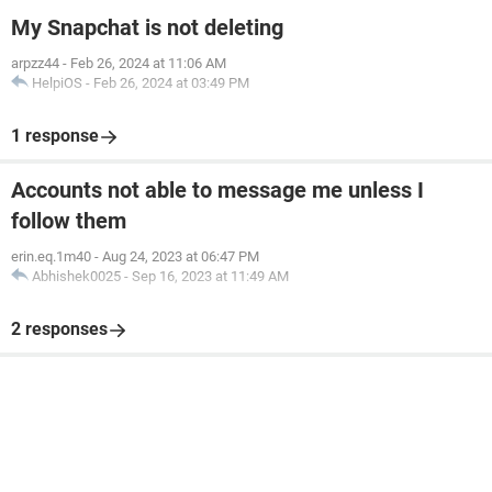
My Snapchat is not deleting
arpzz44
-
Feb 26, 2024 at 11:06 AM
HelpiOS
-
Feb 26, 2024 at 03:49 PM
1 response
Accounts not able to message me unless I
follow them
erin.eq.1m40
-
Aug 24, 2023 at 06:47 PM
Abhishek0025
-
Sep 16, 2023 at 11:49 AM
2 responses