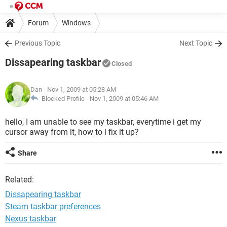
Forum
Windows
Previous Topic
Next Topic
Dissapearing taskbar
Closed
Dan
- Nov 1, 2009 at 05:28 AM
Blocked Profile -
Nov 1, 2009 at 05:46 AM
hello, I am unable to see my taskbar, everytime i get my
cursor away from it, how to i fix it up?
Share
Related:
Dissapearing taskbar
Steam taskbar preferences
Nexus taskbar