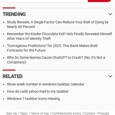
TRENDING
Study Reveals: A Single Factor Can Reduce Your Risk of Dying by
Nearly 40 Percent
Remember the Kinder Chocolate Kid? He's Finally Revealed Himself
After Years of Identity Theft
"Outrageous Predictions" for 2025: This Bank Makes Bold
Forecasts for the Future
Why Do Some Names Cause ChatGPT to Crash? (No, It's Not a
Conspiracy)
RELATED
Show week number in windows taskbar calendar
How do i add yahoo mail to my taskbar
Windows 7 taskbar icons missing
Sign Up
Team
Terms of Use
Confidentiality policy
Contact
Policies