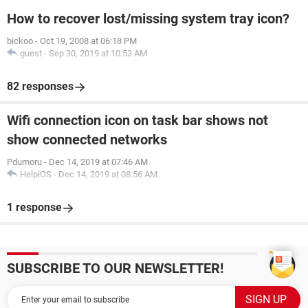
How to recover lost/missing system tray icon?
bickoo
-
Oct 19, 2008 at 06:18 PM
guest
-
Sep 30, 2019 at 10:53 AM
82 responses
Wifi connection icon on task bar shows not
show connected networks
Pdumoru
-
Dec 14, 2019 at 07:46 AM
HelpiOS
-
Dec 14, 2019 at 08:56 AM
1 response
SUBSCRIBE TO OUR NEWSLETTER!