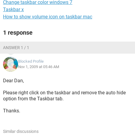
Change taskbar color windows 7
Taskbar x
How to show volume icon on taskbar mac
1 response
ANSWER 1 / 1
Blocked Profile
Nov 1, 2009 at 05:46 AM
Dear Dan,
Please right click on the taskbar and remove the auto hide
option from the Taskbar tab.
Thanks.
Similar discussions