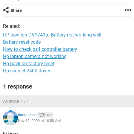
Share
Related:
HP pavilion DV1743tu Battery not working well
Battery reset code
How to check ps4 controller battery
Hp laptop camera not working
Hp pavilion factory reset
Hp scanjet 2400 driver
1 response
ANSWER 1 / 1
dancedhall
656
Nov 12, 2009 at 10:58 AM