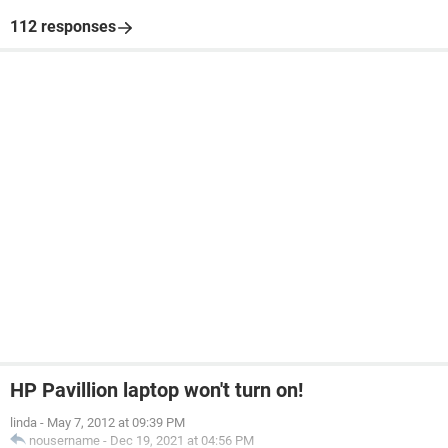
112 responses
HP Pavillion laptop won't turn on!
linda
-
May 7, 2012 at 09:39 PM
nousername
-
Dec 19, 2021 at 04:56 PM