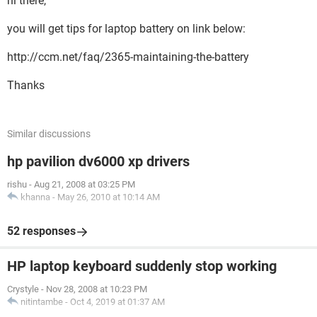
hi there,
you will get tips for laptop battery on link below:
http://ccm.net/faq/2365-maintaining-the-battery
Thanks
Similar discussions
hp pavilion dv6000 xp drivers
rishu
-
Aug 21, 2008 at 03:25 PM
khanna
-
May 26, 2010 at 10:14 AM
52 responses
HP laptop keyboard suddenly stop working
Crystyle
-
Nov 28, 2008 at 10:23 PM
nitintambe
-
Oct 4, 2019 at 01:37 AM