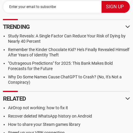
TRENDING
Study Reveals: A Single Factor Can Reduce Your Risk of Dying by
Nearly 40 Percent
Remember the Kinder Chocolate Kid? He's Finally Revealed Himself
After Years of Identity Theft
"Outrageous Predictions" for 2025: This Bank Makes Bold
Forecasts for the Future
Why Do Some Names Cause ChatGPT to Crash? (No, It's Not a
Conspiracy)
RELATED
AirDrop not working: how to fix it
Recover deleted WhatsApp history on Android
How to share your Steam games library
Speed up your VPN connection