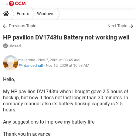
Forum
Windows
Previous Topic
Next Topic
HP pavilion DV1743tu Battery not working well
Closed
mailerone
- Nov 7, 2009 at 03:45 AM
dancedhall
-
Nov 12, 2009 at 10:58 AM
Hello,
My HP pavilion DV1743tu when I bought gave 2.5 hours of
backup, but now it does not last longer than 30 minutes. In
company manual also its battery backup capacity is 2.5
hours.
Any suggestions to improve my battery life!
Thank you in advance.