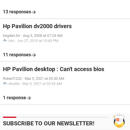
13 responses
Hp Pavilion dv2000 drivers
bogdan.bn
-
Aug 3, 2008 at 07:24 AM
lolo
-
Jun 27, 2010 at 10:45 PM
11 responses
HP Pavilion desktop : Can't access bios
Robert1232
-
Mar 5, 2021 at 03:30 AM
dwebb
-
Mar 5, 2021 at 03:43 AM
1 response
SUBSCRIBE TO OUR NEWSLETTER!