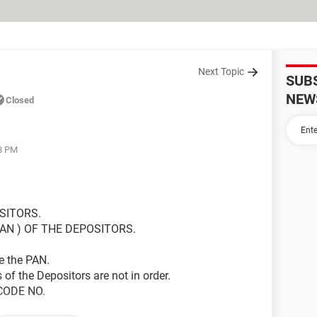
Next Topic
SUB
NEW
Closed
58 PM
SITORS.
AN ) OF THE DEPOSITORS.
ve the PAN.
 of the Depositors are not in order.
 CODE NO.