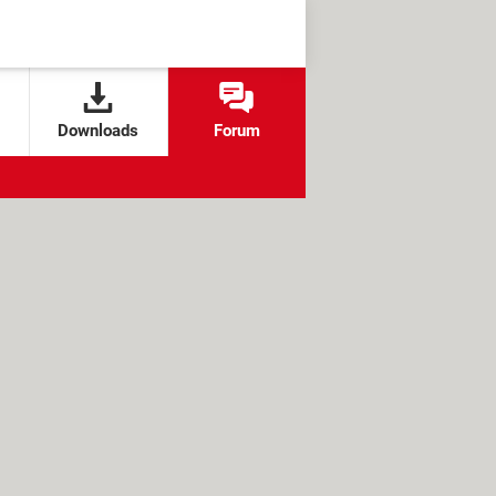
Downloads
Forum