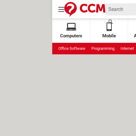
Computers
Mobile
Office Software
Programming
Internet