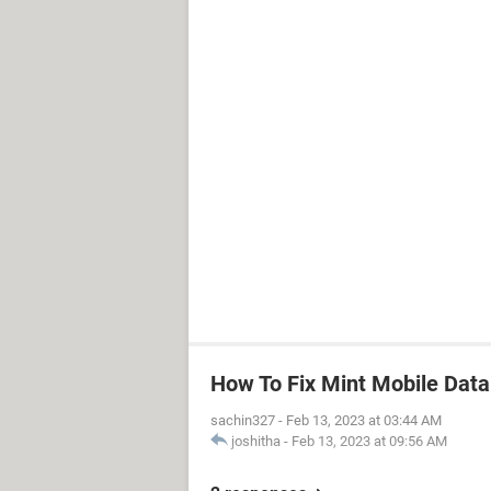
How To Fix Mint Mobile Dat
sachin327
-
Feb 13, 2023 at 03:44 AM
joshitha
-
Feb 13, 2023 at 09:56 AM