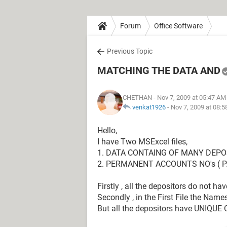
Forum
Office Software
Previous Topic
MATCHING THE DATA AND
CHETHAN
- Nov 7, 2009 at 05:47 AM
venkat1926
-
Nov 7, 2009 at 08:
Hello,
I have Two MSExcel files,
1. DATA CONTAING OF MANY DEPO
2. PERMANENT ACCOUNTS NO's ( P
Firstly , all the depositors do not ha
Secondly , in the First File the Names
But all the depositors have UNIQUE