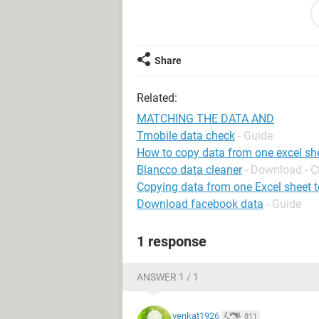
I have entered all the UNIQUE CODE 
Second file.
Now, I want a formula to:
Share
Search the UNIQUE CODE NO from the 
Related:
UNIQUE CODE in the next column in th
( I cannot add the data in the same f
MATCHING THE DATA AND
month to month )
Tmobile data check
- Guide
How to copy data from one excel she
Please help me how can I write the 
Blancco data cleaner
- Download - C
Copying data from one Excel sheet t
Reg
Download facebook data
- Guide
CHETHAN
MYSORE - KARNATAKA - INDIA
1 response
ANSWER 1 / 1
venkat1926
811