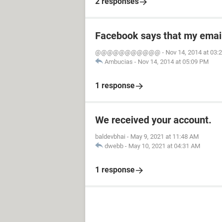
2 responses
Facebook says that my emai
@@@@@@@@@@@
-
Nov 14, 2014 at 03:
Ambucias
-
Nov 14, 2014 at 05:09 PM
1 response
We received your account.
baldevbhai
-
May 9, 2021 at 11:48 AM
dwebb
-
May 10, 2021 at 04:31 AM
1 response