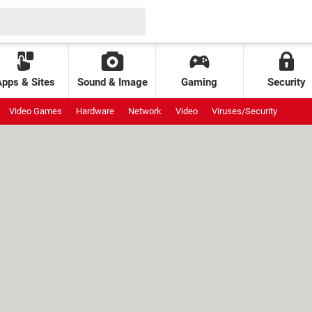
Apps & Sites
Sound & Image
Gaming
Security
Video Games
Hardware
Network
Video
Viruses/Security