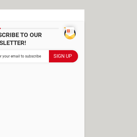
SCRIBE TO OUR
SLETTER!