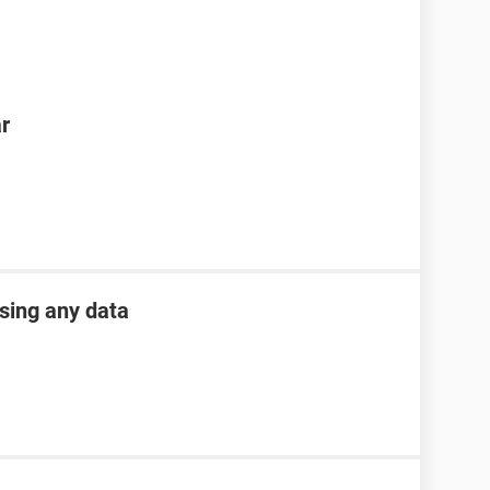
ar
osing any data