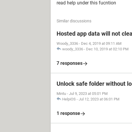
read help under this fucntion
Similar discussions
Hosted app data will not cle
Woody_3336
-
Dec 4, 2019 at 09:11 AM
woody_3336
-
Dec 10, 2019 at 02:10 PM
7 responses
Unlock safe folder without l
Mintu
-
Jul 9, 2023 at 05:01 PM
HelpiOS
-
Jul 12, 2023 at 06:01 PM
1 response