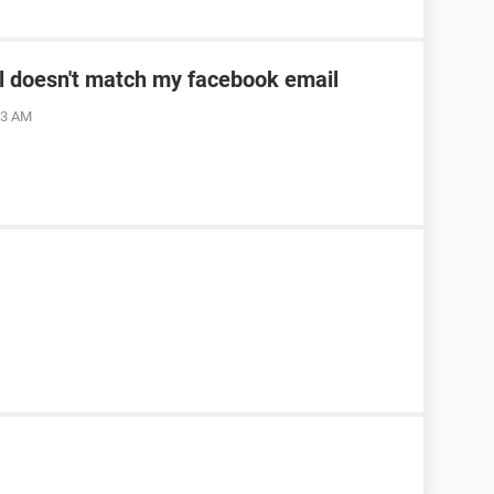
l doesn't match my facebook email
23 AM