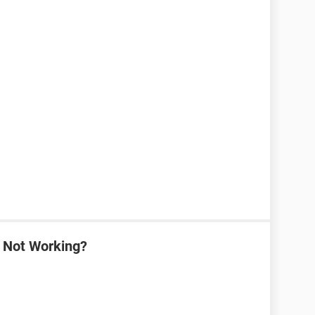
a Not Working?