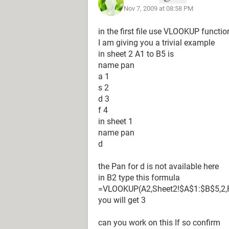
Nov 7, 2009 at 08:58 PM
in the first file use VLOOKUP functio
I am giving you a trivial example
in sheet 2 A1 to B5 is
name pan
a 1
s 2
d 3
f 4
in sheet 1
name pan
d
the Pan for d is not available here
in B2 type this formula
=VLOOKUP(A2,Sheet2!$A$1:$B$5,2,
you will get 3
can you work on this If so confirm