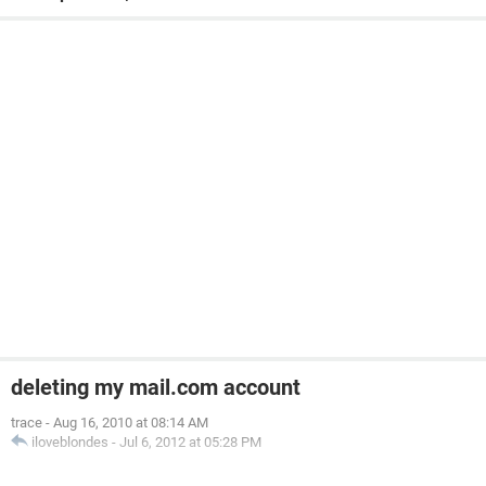
deleting my mail.com account
trace
-
Aug 16, 2010 at 08:14 AM
iloveblondes
-
Jul 6, 2012 at 05:28 PM