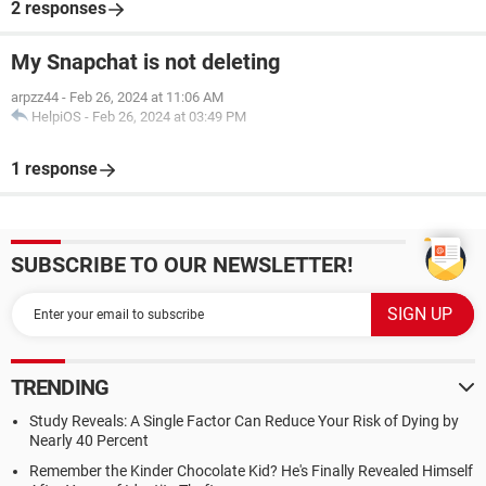
2 responses
My Snapchat is not deleting
arpzz44
-
Feb 26, 2024 at 11:06 AM
HelpiOS
-
Feb 26, 2024 at 03:49 PM
1 response
SUBSCRIBE TO OUR NEWSLETTER!
TRENDING
Study Reveals: A Single Factor Can Reduce Your Risk of Dying by
Nearly 40 Percent
Remember the Kinder Chocolate Kid? He's Finally Revealed Himself