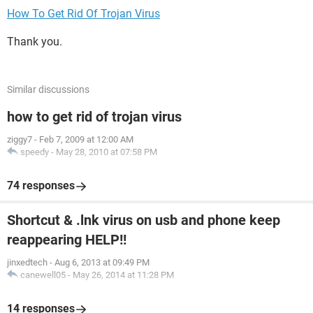
How To Get Rid Of Trojan Virus
Thank you.
Similar discussions
how to get rid of trojan virus
ziggy7
-
Feb 7, 2009 at 12:00 AM
speedy
-
May 28, 2010 at 07:58 PM
74 responses
Shortcut & .lnk virus on usb and phone keep
reappearing HELP!!
jinxedtech
-
Aug 6, 2013 at 09:49 PM
canewell05
-
May 26, 2014 at 11:28 PM
14 responses