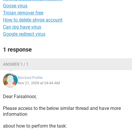
Goose virus
Trojan remover free
How to delete skype account
Can jpg have virus
Google redirect virus
1 response
ANSWER 1 / 1
Blocked Profile
Nov 21, 2009 at 04:44 AM
Dear Faisalnoor,
Please access to the below similar thread and have more
information
about how to perform the task: