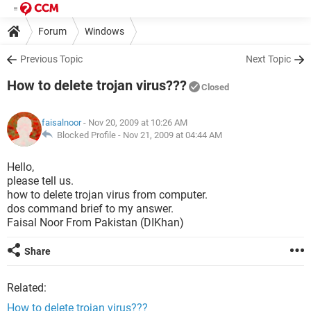
Forum
Windows
Previous Topic
Next Topic
How to delete trojan virus???
Closed
faisalnoor
- Nov 20, 2009 at 10:26 AM
Blocked Profile -
Nov 21, 2009 at 04:44 AM
Hello,
please tell us.
how to delete trojan virus from computer.
dos command brief to my answer.
Faisal Noor From Pakistan (DIKhan)
Share
Related:
How to delete trojan virus???