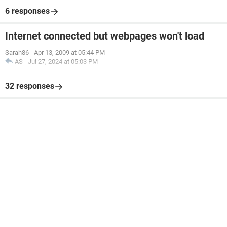
6 responses
Internet connected but webpages won't load
Sarah86
-
Apr 13, 2009 at 05:44 PM
AS
-
Jul 27, 2024 at 05:03 PM
32 responses