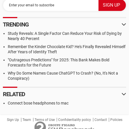
TRENDING
Study Reveals: A Single Factor Can Reduce Your Risk of Dying by
Nearly 40 Percent
Remember the Kinder Chocolate Kid? He's Finally Revealed Himself
After Years of Identity Theft
"Outrageous Predictions" for 2025: This Bank Makes Bold
Forecasts for the Future
Why Do Some Names Cause ChatGPT to Crash? (No, It's Not a
Conspiracy)
RELATED
Connect bose headphones to mac
Sign Up
Team
Terms of Use
Confidentiality policy
Contact
Policies