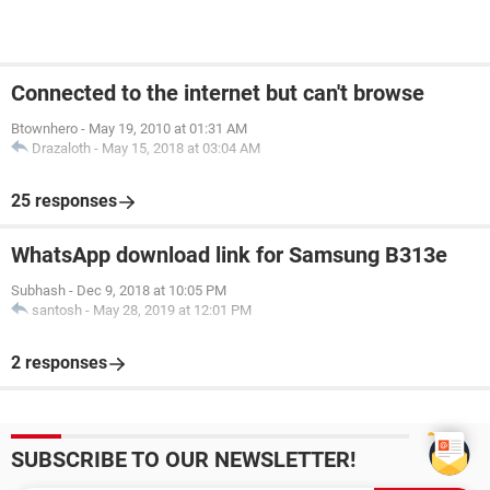
Connected to the internet but can't browse
Btownhero
-
May 19, 2010 at 01:31 AM
Drazaloth
-
May 15, 2018 at 03:04 AM
25 responses
WhatsApp download link for Samsung B313e
Subhash
-
Dec 9, 2018 at 10:05 PM
santosh
-
May 28, 2019 at 12:01 PM
2 responses
SUBSCRIBE TO OUR NEWSLETTER!