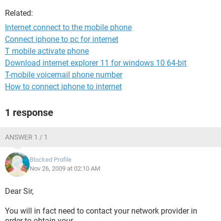
Related:
Internet connect to the mobile phone
Connect iphone to pc for internet
T mobile activate phone
Download internet explorer 11 for windows 10 64-bit
T-mobile voicemail phone number
How to connect iphone to internet
1 response
ANSWER 1 / 1
Blocked Profile
Nov 26, 2009 at 02:10 AM
Dear Sir,
You will in fact need to contact your network provider in
order to obtain your