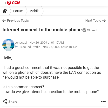
Forum
Mobile
Previous Topic
Next Topic
Internet connect to the mobile phone
Closed
songsasi
- Nov 26, 2009 at 01:17 AM
Blocked Profile -
Nov 26, 2009 at 02:10 AM
Hello,
I had a guest comment that it was not possible to get the
wifi on a phone which doesn't have the LAN connection as
he would not be able to purchase
Is this comment correct?
how do we give internet connection to the mobile phone?
Share