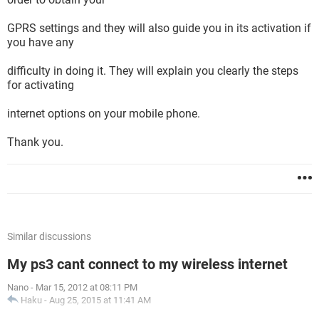
GPRS settings and they will also guide you in its activation if
you have any
difficulty in doing it. They will explain you clearly the steps
for activating
internet options on your mobile phone.
Thank you.
Similar discussions
My ps3 cant connect to my wireless internet
Nano
-
Mar 15, 2012 at 08:11 PM
Haku
-
Aug 25, 2015 at 11:41 AM