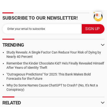
SUBSCRIBE TO OUR NEWSLETTER!
TRENDING
Study Reveals: A Single Factor Can Reduce Your Risk of Dying by
Nearly 40 Percent
Remember the Kinder Chocolate Kid? He's Finally Revealed Himself
After Years of Identity Theft
"Outrageous Predictions" for 2025: This Bank Makes Bold
Forecasts for the Future
Why Do Some Names Cause ChatGPT to Crash? (No, It's Not a
Conspiracy)
RELATED