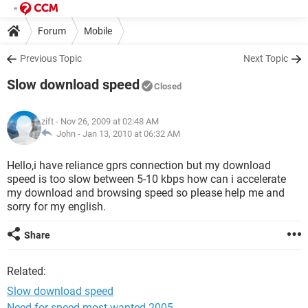
Forum
Mobile
Previous Topic
Next Topic
Slow download speed
Closed
zift
- Nov 26, 2009 at 02:48 AM
John -
Jan 13, 2010 at 06:32 AM
Hello,i have reliance gprs connection but my download
speed is too slow between 5-10 kbps how can i accelerate
my download and browsing speed so please help me and
sorry for my english.
Share
Related:
Slow download speed
Need for speed most wanted 2005