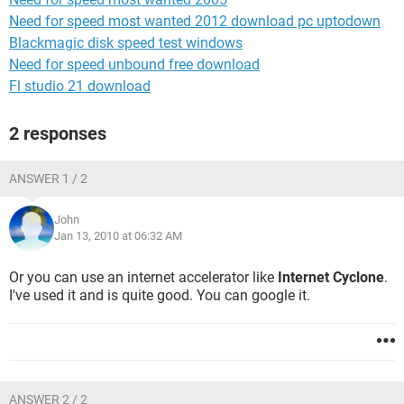
Need for speed most wanted 2012 download pc uptodown
Blackmagic disk speed test windows
Need for speed unbound free download
Fl studio 21 download
2 responses
ANSWER 1 / 2
John
Jan 13, 2010 at 06:32 AM
Or you can use an internet accelerator like
Internet Cyclone
.
I've used it and is quite good. You can google it.
ANSWER 2 / 2