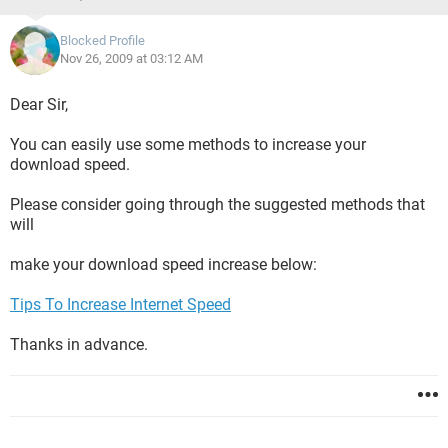
Blocked Profile
Nov 26, 2009 at 03:12 AM
Dear Sir,
You can easily use some methods to increase your
download speed.
Please consider going through the suggested methods that
will
make your download speed increase below:
Tips To Increase Internet Speed
Thanks in advance.