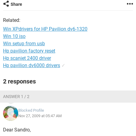
Share
Related:
Win XPdrivers for HP Pavilion dv6-1320
Win 10 iso
Win setup from usb
Hp pavilion factory reset
Hp scanjet 2400 driver
Hp pavilion dv6000 drivers
✓
2 responses
ANSWER 1 / 2
Blocked Profile
Nov 27, 2009 at 05:47 AM
Dear Sandro,