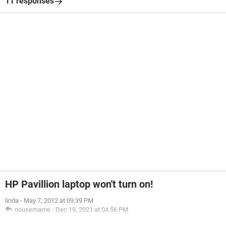
11 responses
HP Pavillion laptop won't turn on!
linda
-
May 7, 2012 at 09:39 PM
nousername
-
Dec 19, 2021 at 04:56 PM