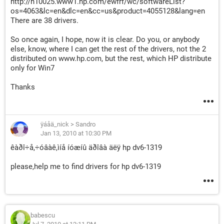
http://h10025.www1.hp.com/ewfrf/wc/softwareList?
os=4063&lc=en&dlc=en&cc=us&product=4055128&lang=en
There are 38 drivers.
So once again, I hope, now it is clear. Do you, or anybody
else, know, where I can get the rest of the drivers, not the 2
distributed on www.hp.com, but the rest, which HP distribute
only for Win7
Thanks
ÿáåä_nick
>
Sandro
Jan 13, 2010 at 10:30 PM
êàðî÷å,÷óâàê,ìíå íóæíû äðîâà äëÿ hp dv6-1319
please,help me to find drivers for hp dv6-1319
babescu