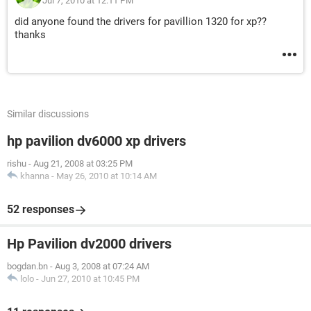
Jul 7, 2010 at 12:11 PM
did anyone found the drivers for pavillion 1320 for xp??
thanks
Similar discussions
hp pavilion dv6000 xp drivers
rishu
-
Aug 21, 2008 at 03:25 PM
khanna
-
May 26, 2010 at 10:14 AM
52 responses
Hp Pavilion dv2000 drivers
bogdan.bn
-
Aug 3, 2008 at 07:24 AM
lolo
-
Jun 27, 2010 at 10:45 PM