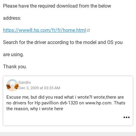
Please have the required download from the below
address:
https://www8.hp.com/fr/fr/home.html
Search for the driver according to the model and OS you
are using.
Thank you.
Sandro
Dec 3, 2009 at 03:35 AM
Excuse me, but did you read what i wrote?I wrote,there are
no drivers for Hp pavillion dv6-1320 on www.hp.com. Thats
the reason, why i wrote here