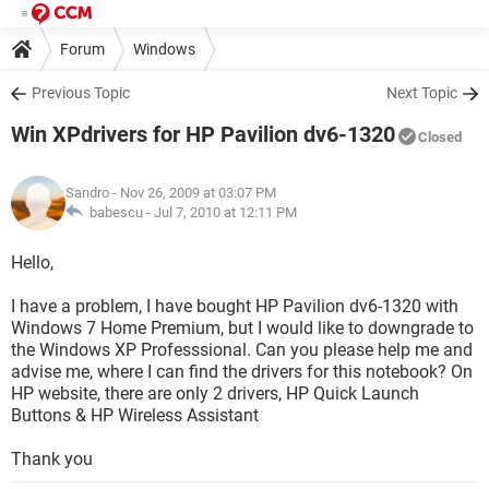
Forum
Windows
Previous Topic
Next Topic
Win XPdrivers for HP Pavilion dv6-1320
Closed
Sandro
- Nov 26, 2009 at 03:07 PM
babescu -
Jul 7, 2010 at 12:11 PM
Hello,
I have a problem, I have bought HP Pavilion dv6-1320 with
Windows 7 Home Premium, but I would like to downgrade to
the Windows XP Professsional. Can you please help me and
advise me, where I can find the drivers for this notebook? On
HP website, there are only 2 drivers, HP Quick Launch
Buttons & HP Wireless Assistant
Thank you