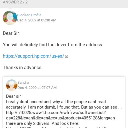
ANSWER 2 / 2
Blocked Profile
Dec 4, 2009 at 05:30 AM
Dear Sir,
You will definitely find the driver from the address:
https://support.hp.com/us-en/
Thanks in advance.
Sandro
Dec 4, 2009 at 07:07 AM
Dear sir
I really dont understand, why all the people cant read
accurately. I am not dumb, I found that. But as you can see ...
http://h10025.www1.hp.com/ewfrf/wc/softwareList?
os=228&lc=en&dlc=en&cc=us&product=4055128&lang=en
there are only 2 drivers. And look here: