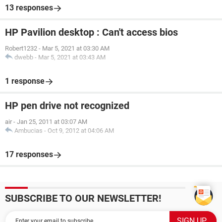
13 responses
HP Pavilion desktop : Can't access bios
Robert1232
-
Mar 5, 2021 at 03:30 AM
dwebb
-
Mar 5, 2021 at 03:43 AM
1 response
HP pen drive not recognized
air
-
Jan 25, 2011 at 03:07 AM
Ambucias
-
Oct 9, 2012 at 04:06 AM
17 responses
SUBSCRIBE TO OUR NEWSLETTER!