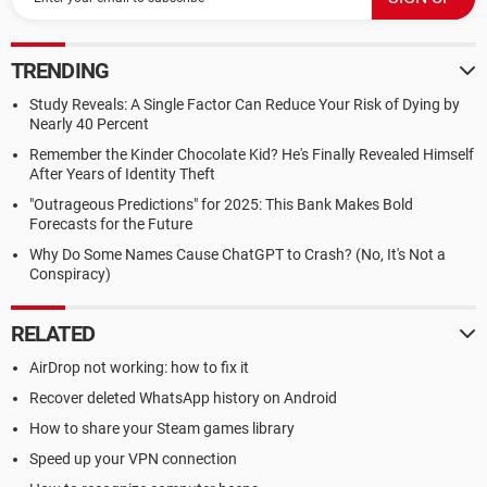
TRENDING
Study Reveals: A Single Factor Can Reduce Your Risk of Dying by
Nearly 40 Percent
Remember the Kinder Chocolate Kid? He's Finally Revealed Himself
After Years of Identity Theft
"Outrageous Predictions" for 2025: This Bank Makes Bold
Forecasts for the Future
Why Do Some Names Cause ChatGPT to Crash? (No, It's Not a
Conspiracy)
RELATED
AirDrop not working: how to fix it
Recover deleted WhatsApp history on Android
How to share your Steam games library
Speed up your VPN connection