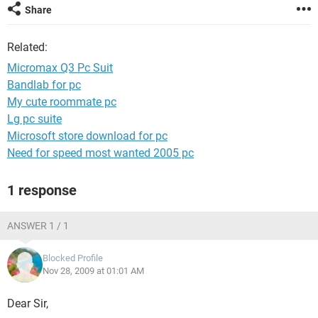
Share
Related:
Micromax Q3 Pc Suit
Bandlab for pc
My cute roommate pc
Lg pc suite
Microsoft store download for pc
Need for speed most wanted 2005 pc
1 response
ANSWER 1 / 1
Blocked Profile
Nov 28, 2009 at 01:01 AM
Dear Sir,