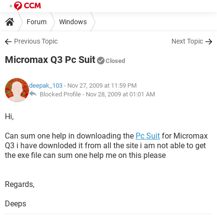
Forum
Windows
Previous Topic
Next Topic
Micromax Q3 Pc Suit
Closed
deepak_103
- Nov 27, 2009 at 11:59 PM
Blocked Profile -
Nov 28, 2009 at 01:01 AM
Hi,
Can sum one help in downloading the
Pc Suit
for Micromax
Q3 i have downloded it from all the site i am not able to get
the exe file can sum one help me on this please
Regards,
Deeps