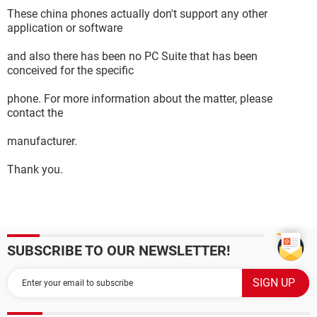
These china phones actually don't support any other
application or software
and also there has been no PC Suite that has been
conceived for the specific
phone. For more information about the matter, please
contact the
manufacturer.
Thank you.
SUBSCRIBE TO OUR NEWSLETTER!