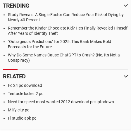
TRENDING
Study Reveals: A Single Factor Can Reduce Your Risk of Dying by
Nearly 40 Percent
Remember the Kinder Chocolate Kid? He's Finally Revealed Himself
After Years of Identity Theft
"Outrageous Predictions" for 2025: This Bank Makes Bold
Forecasts for the Future
Why Do Some Names Cause ChatGPT to Crash? (No, It's Not a
Conspiracy)
RELATED
Fc 24 pc download
Tentacle locker 2 pc
Need for speed most wanted 2012 download pc uptodown
Milfy city pc
Fl studio apk pc