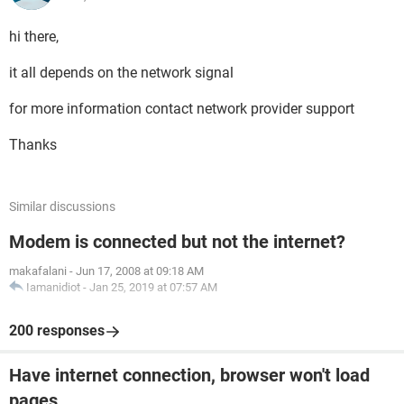
hi there,
it all depends on the network signal
for more information contact network provider support
Thanks
Similar discussions
Modem is connected but not the internet?
makafalani
-
Jun 17, 2008 at 09:18 AM
Iamanidiot
-
Jan 25, 2019 at 07:57 AM
200 responses
Have internet connection, browser won't load
pages