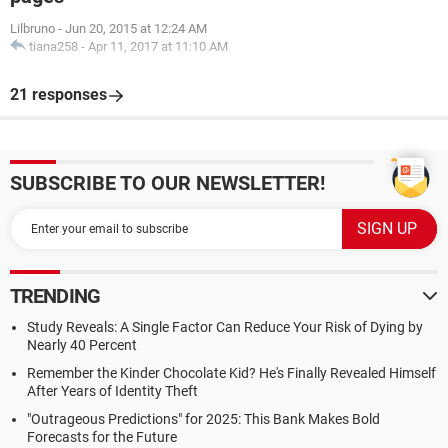
Lilbruno
-
Jun 20, 2015 at 12:24 AM
tiana258
-
Apr 11, 2017 at 11:10 AM
21 responses
SUBSCRIBE TO OUR NEWSLETTER!
TRENDING
Study Reveals: A Single Factor Can Reduce Your Risk of Dying by
Nearly 40 Percent
Remember the Kinder Chocolate Kid? He's Finally Revealed Himself
After Years of Identity Theft
"Outrageous Predictions" for 2025: This Bank Makes Bold
Forecasts for the Future