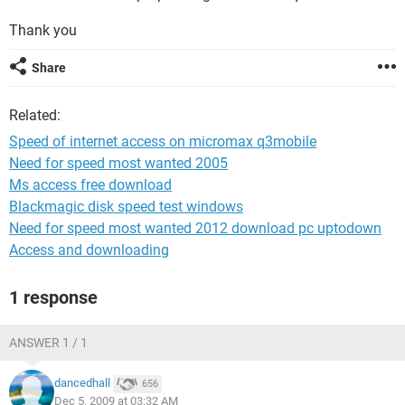
Thank you
Share
Related:
Speed of internet access on micromax q3mobile
Need for speed most wanted 2005
Ms access free download
Blackmagic disk speed test windows
Need for speed most wanted 2012 download pc uptodown
Access and downloading
1 response
ANSWER 1 / 1
dancedhall
656
Dec 5, 2009 at 03:32 AM