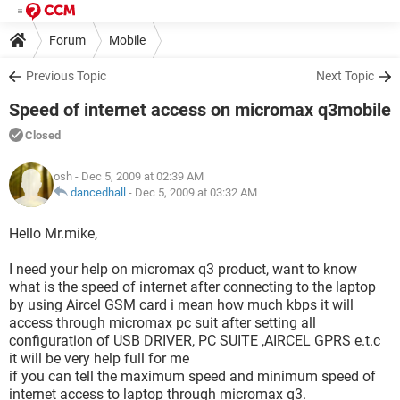
Forum
Mobile
Previous Topic
Next Topic
Speed of internet access on micromax q3mobile
Closed
osh
- Dec 5, 2009 at 02:39 AM
dancedhall
-
Dec 5, 2009 at 03:32 AM
Hello Mr.mike,
I need your help on micromax q3 product, want to know
what is the speed of internet after connecting to the laptop
by using Aircel GSM card i mean how much kbps it will
access through micromax pc suit after setting all
configuration of USB DRIVER, PC SUITE ,AIRCEL GPRS e.t.c
it will be very help full for me
if you can tell the maximum speed and minimum speed of
internet access to laptop through micromax q3.