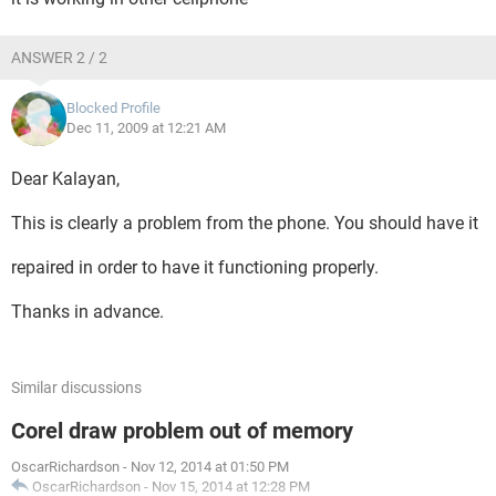
ANSWER 2 / 2
Blocked Profile
Dec 11, 2009 at 12:21 AM
Dear Kalayan,
This is clearly a problem from the phone. You should have it
repaired in order to have it functioning properly.
Thanks in advance.
Similar discussions
Corel draw problem out of memory
OscarRichardson
-
Nov 12, 2014 at 01:50 PM
OscarRichardson
-
Nov 15, 2014 at 12:28 PM