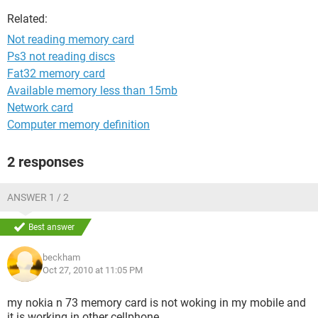
Related:
Not reading memory card
Ps3 not reading discs
Fat32 memory card
Available memory less than 15mb
Network card
Computer memory definition
2 responses
ANSWER 1 / 2
Best answer
beckham
Oct 27, 2010 at 11:05 PM
my nokia n 73 memory card is not woking in my mobile and
it is working in other cellphone