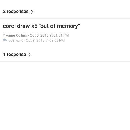
2 responses
corel draw x5 "out of memory"
Yvonne Collins
-
Oct 8, 2015 at 01:51 PM
ac3mark
-
Oct 8, 2015 at 08:05 PM
1 response