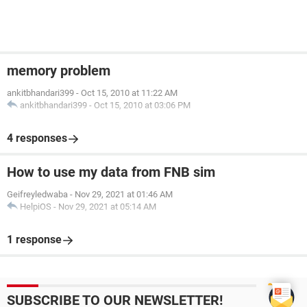
memory problem
ankitbhandari399
-
Oct 15, 2010 at 11:22 AM
ankitbhandari399
-
Oct 15, 2010 at 03:06 PM
4 responses
How to use my data from FNB sim
Geifreyledwaba
-
Nov 29, 2021 at 01:46 AM
HelpiOS
-
Nov 29, 2021 at 05:14 AM
1 response
SUBSCRIBE TO OUR NEWSLETTER!