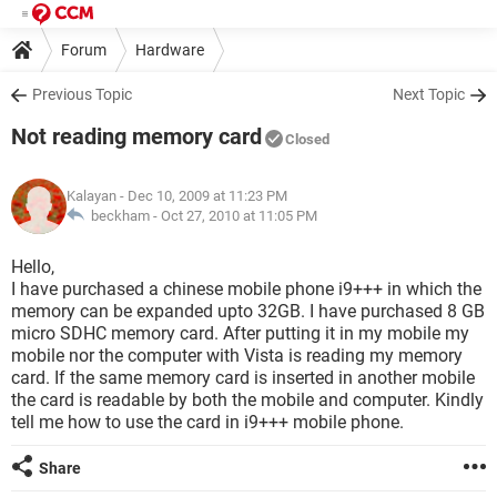
Forum
Hardware
Previous Topic
Next Topic
Not reading memory card
Closed
Kalayan
- Dec 10, 2009 at 11:23 PM
beckham -
Oct 27, 2010 at 11:05 PM
Hello,
I have purchased a chinese mobile phone i9+++ in which the
memory can be expanded upto 32GB. I have purchased 8 GB
micro SDHC memory card. After putting it in my mobile my
mobile nor the computer with Vista is reading my memory
card. If the same memory card is inserted in another mobile
the card is readable by both the mobile and computer. Kindly
tell me how to use the card in i9+++ mobile phone.
Share