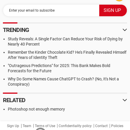
TRENDING
Study Reveals: A Single Factor Can Reduce Your Risk of Dying by
Nearly 40 Percent
Remember the Kinder Chocolate Kid? He's Finally Revealed Himself
After Years of Identity Theft
"Outrageous Predictions" for 2025: This Bank Makes Bold
Forecasts for the Future
Why Do Some Names Cause ChatGPT to Crash? (No, It's Not a
Conspiracy)
RELATED
Photoshop not enough memory
Sign Up
Team
Terms of Use
Confidentiality policy
Contact
Policies