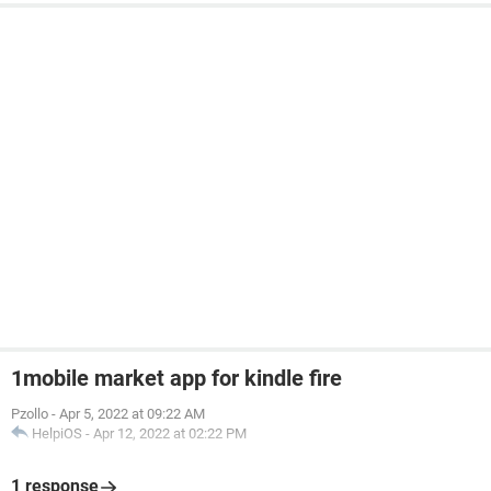
1mobile market app for kindle fire
Pzollo
-
Apr 5, 2022 at 09:22 AM
HelpiOS
-
Apr 12, 2022 at 02:22 PM
1 response