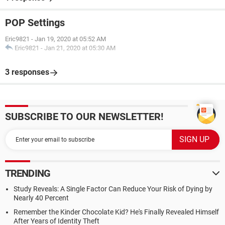
POP Settings
Eric9821
-
Jan 19, 2020 at 05:52 AM
Eric9821
-
Jan 21, 2020 at 05:30 AM
3 responses
SUBSCRIBE TO OUR NEWSLETTER!
TRENDING
Study Reveals: A Single Factor Can Reduce Your Risk of Dying by
Nearly 40 Percent
Remember the Kinder Chocolate Kid? He's Finally Revealed Himself
After Years of Identity Theft