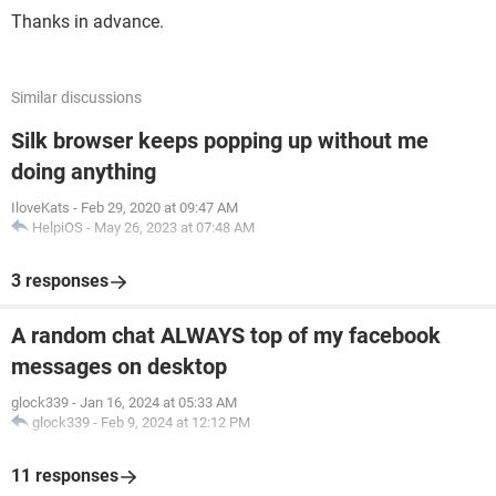
Thanks in advance.
Similar discussions
Silk browser keeps popping up without me
doing anything
IloveKats
-
Feb 29, 2020 at 09:47 AM
HelpiOS
-
May 26, 2023 at 07:48 AM
3 responses
A random chat ALWAYS top of my facebook
messages on desktop
glock339
-
Jan 16, 2024 at 05:33 AM
glock339
-
Feb 9, 2024 at 12:12 PM
11 responses