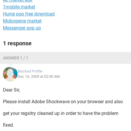
1mobile market
Hunie pop free download
Mobogenie market
Messenger pop up
1 response
ANSWER 1 / 1
Blocked Profile
Dec 16, 2009 at 02:00 AM
Dear Sir,
Please install Adobe Shockwave on your browser and also
get your regsitry cleaned up in order to have the problem
fixed.