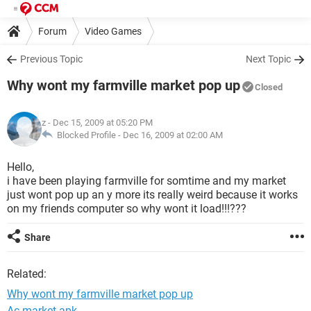
Forum
Video Games
Previous Topic
Next Topic
Why wont my farmville market pop up
Closed
z
- Dec 15, 2009 at 05:20 PM
Blocked Profile -
Dec 16, 2009 at 02:00 AM
Hello,
i have been playing farmville for somtime and my market
just wont pop up an y more its really weird because it works
on my friends computer so why wont it load!!!???
Share
Related:
Why wont my farmville market pop up
Ac market apk