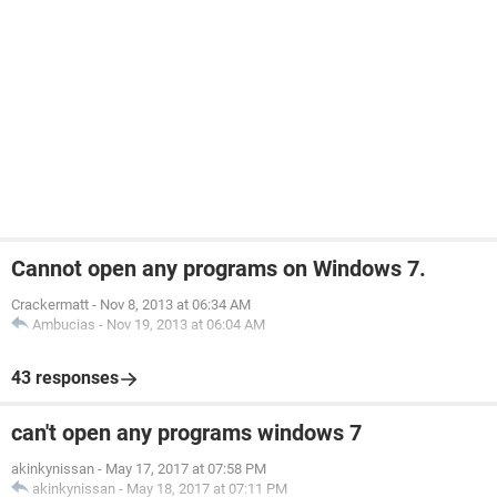
Cannot open any programs on Windows 7.
Crackermatt
-
Nov 8, 2013 at 06:34 AM
Ambucias
-
Nov 19, 2013 at 06:04 AM
43 responses
can't open any programs windows 7
akinkynissan
-
May 17, 2017 at 07:58 PM
akinkynissan
-
May 18, 2017 at 07:11 PM