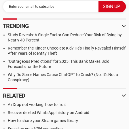
TRENDING
Study Reveals: A Single Factor Can Reduce Your Risk of Dying by
Nearly 40 Percent
Remember the Kinder Chocolate Kid? He's Finally Revealed Himself
After Years of Identity Theft
"Outrageous Predictions" for 2025: This Bank Makes Bold
Forecasts for the Future
Why Do Some Names Cause ChatGPT to Crash? (No, It's Not a
Conspiracy)
RELATED
AirDrop not working: how to fix it
Recover deleted WhatsApp history on Android
How to share your Steam games library
Speed up your VPN connection