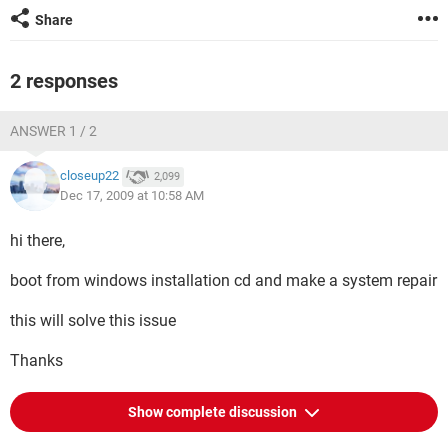
Share
2 responses
ANSWER 1 / 2
closeup22
2,099
Dec 17, 2009 at 10:58 AM
hi there,
boot from windows installation cd and make a system repair
this will solve this issue
Thanks
Show complete discussion