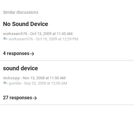
Similar discussions
No Sound Device
worksearch76
-
Oct 13, 2009 at 11:45 AM
worksearch76
-
Oct 19, 2009 at 12:29 PM
4 responses
sound device
nickssyyy
-
Nov 13, 2008 at 11:50 AM
gumilar
-
Sep 23, 2009 at 12:00 AM
27 responses