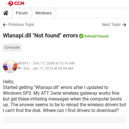
Forum
Windows
Previous Topic
Next Topic
Wlanapi.dll "Not found" errors
Solved
/Closed
Computer
alh5911
- Dec 17, 2009 at 10:16 AM
Dor -
Jan 17, 2010 at 03:44 AM
Hello,
Started getting "Wlanapi.dll" errors after I updated to
Windows SP3. My ATT 2wire wireless gateway works fine
but get these irritating messages when the computer boots
up. The answer seems to be to reload the wireless drivers but
I can't find the disk. Where can I find drivers to download?