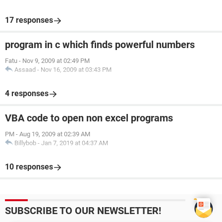
17 responses
program in c which finds powerful numbers
Fatu
-
Nov 9, 2009 at 02:49 PM
Assaad
-
Nov 16, 2009 at 03:43 PM
4 responses
VBA code to open non excel programs
PM
-
Aug 19, 2009 at 02:39 AM
Billybob
-
Jan 7, 2019 at 04:37 AM
10 responses
SUBSCRIBE TO OUR NEWSLETTER!