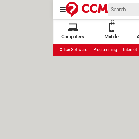
Computers
Mobile
Office Software
Programming
Internet