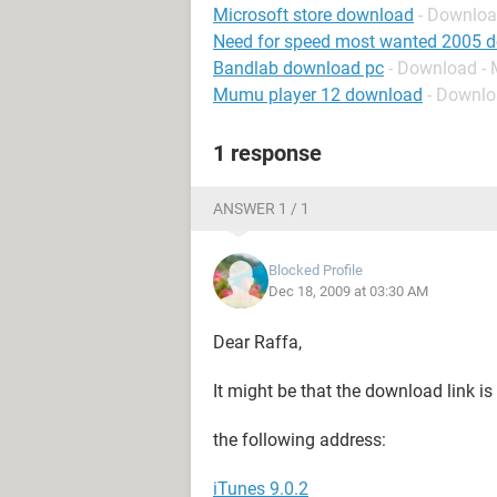
Microsoft store download
- Downloa
Need for speed most wanted 2005 
Bandlab download pc
- Download - 
Mumu player 12 download
- Downlo
1 response
ANSWER 1 / 1
Blocked Profile
Dec 18, 2009 at 03:30 AM
Dear Raffa,
It might be that the download link is
the following address:
iTunes 9.0.2