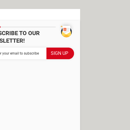
SCRIBE TO OUR
SLETTER!