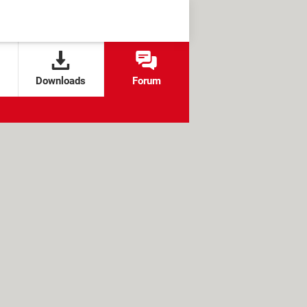
Downloads
Forum