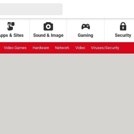
Apps & Sites
Sound & Image
Gaming
Security
Video Games
Hardware
Network
Video
Viruses/Security