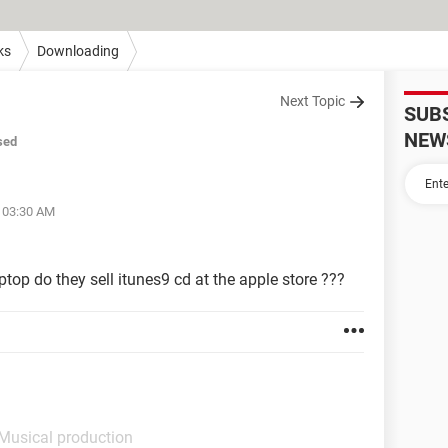
ks
Downloading
Next Topic
SUB
NEW
sed
t 03:30 AM
top do they sell itunes9 cd at the apple store ???
 Musical production