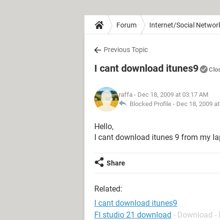
Forum
Internet/Social Networ
Previous Topic
I cant download itunes9
Clo
raffa
- Dec 18, 2009 at 03:17 AM
Blocked Profile -
Dec 18, 2009 a
Hello,
I cant download itunes 9 from my lap
Share
Related:
I cant download itunes9
Fl studio 21 download
- Download -