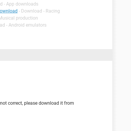
d - App downloads
download
- Download - Racing
Musical production
ad - Android emulators
 not correct, please download it from