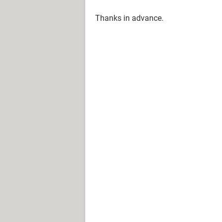
Thanks in advance.