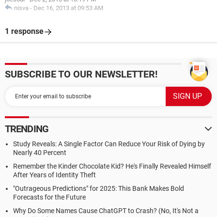
nisva
-
Dec 16, 2013 at 09:53 AM
1 response
SUBSCRIBE TO OUR NEWSLETTER!
TRENDING
Study Reveals: A Single Factor Can Reduce Your Risk of Dying by
Nearly 40 Percent
Remember the Kinder Chocolate Kid? He's Finally Revealed Himself
After Years of Identity Theft
"Outrageous Predictions" for 2025: This Bank Makes Bold
Forecasts for the Future
Why Do Some Names Cause ChatGPT to Crash? (No, It's Not a