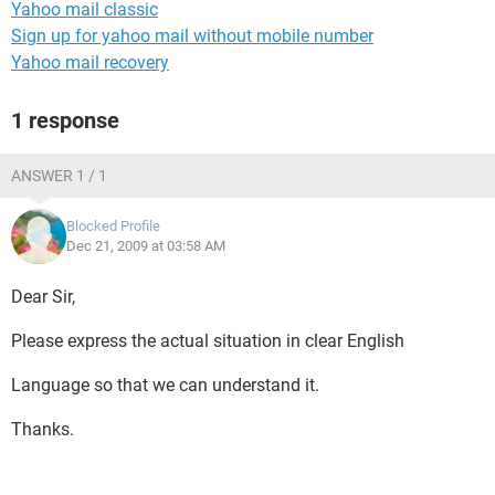
Yahoo mail classic
Sign up for yahoo mail without mobile number
Yahoo mail recovery
1 response
ANSWER 1 / 1
Blocked Profile
Dec 21, 2009 at 03:58 AM
Dear Sir,
Please express the actual situation in clear English
Language so that we can understand it.
Thanks.