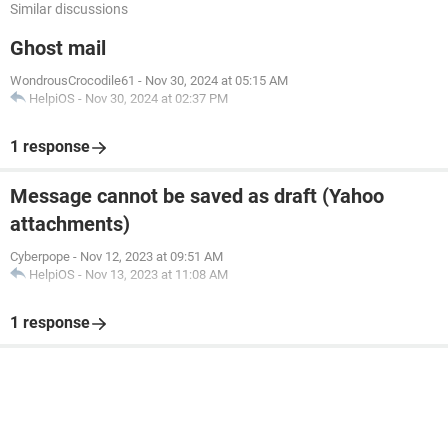
Similar discussions
Ghost mail
WondrousCrocodile61
-
Nov 30, 2024 at 05:15 AM
HelpiOS
-
Nov 30, 2024 at 02:37 PM
1 response
Message cannot be saved as draft (Yahoo
attachments)
Cyberpope
-
Nov 12, 2023 at 09:51 AM
HelpiOS
-
Nov 13, 2023 at 11:08 AM
1 response