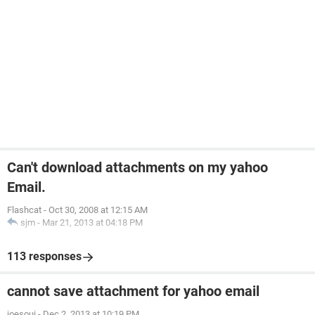
Can't download attachments on my yahoo
Email.
Flashcat
-
Oct 30, 2008 at 12:15 AM
sjm
-
Mar 21, 2013 at 04:18 PM
113 responses
cannot save attachment for yahoo email
joesoui
-
Dec 2, 2013 at 10:19 PM