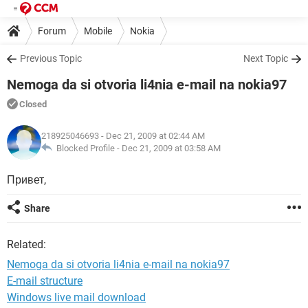
Forum
Mobile
Nokia
Previous Topic
Next Topic
Nemoga da si otvoria li4nia e-mail na nokia97
Closed
218925046693
- Dec 21, 2009 at 02:44 AM
Blocked Profile -
Dec 21, 2009 at 03:58 AM
Привет,
Share
Related:
Nemoga da si otvoria li4nia e-mail na nokia97
E-mail structure
Windows live mail download