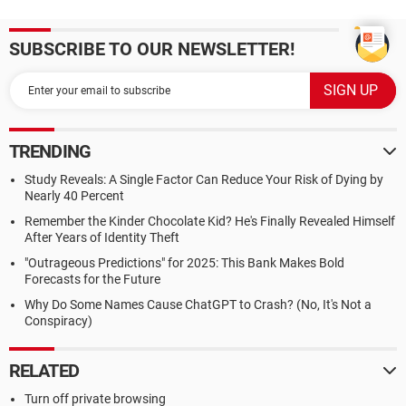
SUBSCRIBE TO OUR NEWSLETTER!
TRENDING
Study Reveals: A Single Factor Can Reduce Your Risk of Dying by
Nearly 40 Percent
Remember the Kinder Chocolate Kid? He's Finally Revealed Himself
After Years of Identity Theft
"Outrageous Predictions" for 2025: This Bank Makes Bold
Forecasts for the Future
Why Do Some Names Cause ChatGPT to Crash? (No, It's Not a
Conspiracy)
RELATED
Turn off private browsing