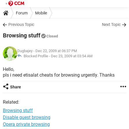
Forum
Mobile
Previous Topic
Next Topic
Browsing stuff
Closed
Dugbajey
- Dec 22, 2009 at 06:37 PM
Blocked Profile -
Dec 23, 2009 at 03:54 AM
Hello,
pls i need etisalat cheats for browsing urgently. Thanks
Share
Related:
Browsing stuff
Disable guest browsing
Opera private browsing