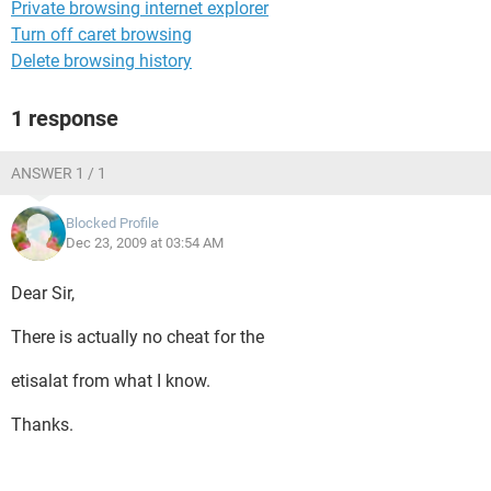
Private browsing internet explorer
Turn off caret browsing
Delete browsing history
1 response
ANSWER 1 / 1
Blocked Profile
Dec 23, 2009 at 03:54 AM
Dear Sir,
There is actually no cheat for the
etisalat from what I know.
Thanks.