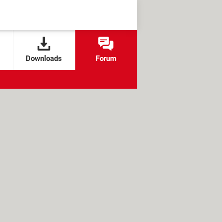
Downloads
Forum