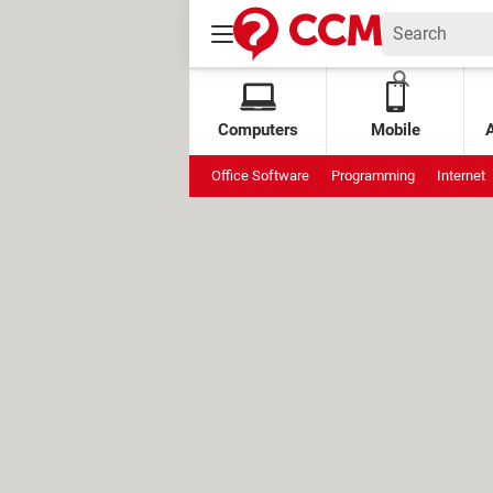
Computers
Mobile
Office Software
Programming
Internet