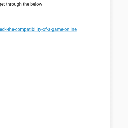
get through the below
ck-the-compatibility-of-a-game-online