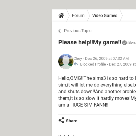
Forum
Video Games
Previous Topic
Please help!!My game!!
Clos
Chey
- Dec 26, 2009 at 07:32 AM
Blocked Profile -
Dec 27, 2009 a
Hello,OMG!!The sims3 is so hard to l
sim,it will let me do everything else,
and shuts down!!And another problem
them,it is so slow it hardly moves!M
am a HUGE SIM FANN!!
Share