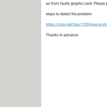
as from faulty graphic card. Please 
steps to detect the problem:
https://ccm.net/faq/1709-how-to-che
Thanks in advance.