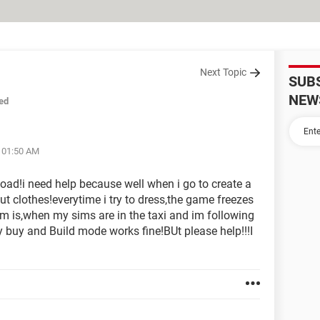
Next Topic
SUB
NEW
ed
t 01:50 AM
oad!i need help because well when i go to create a
but clothes!everytime i try to dress,the game freezes
 is,when my sims are in the taxi and im following
y buy and Build mode works fine!BUt please help!!!I