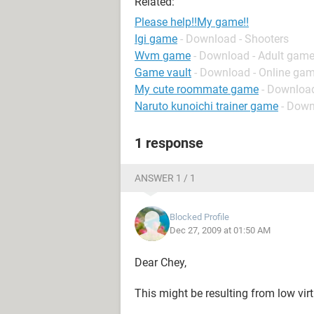
Related:
Please help!!My game!!
Igi game
- Download - Shooters
Wvm game
- Download - Adult gam
Game vault
- Download - Online gam
My cute roommate game
- Downloa
Naruto kunoichi trainer game
- Down
1 response
ANSWER 1 / 1
Blocked Profile
Dec 27, 2009 at 01:50 AM
Dear Chey,
This might be resulting from low vi