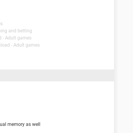
es
ing and betting
d - Adult games
load - Adult games
rtual memory as well