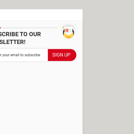
SCRIBE TO OUR
SLETTER!