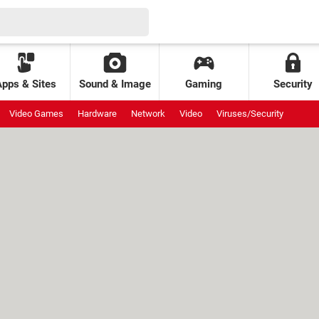
Apps & Sites
Sound & Image
Gaming
Security
Video Games
Hardware
Network
Video
Viruses/Security