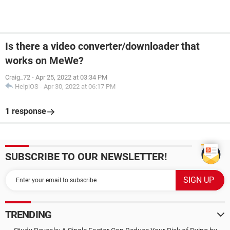
Is there a video converter/downloader that
works on MeWe?
Craig_72
-
Apr 25, 2022 at 03:34 PM
HelpiOS
-
Apr 30, 2022 at 06:17 PM
1 response
SUBSCRIBE TO OUR NEWSLETTER!
TRENDING