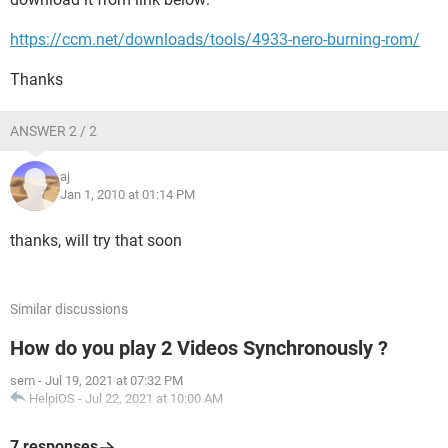
https://ccm.net/downloads/tools/4933-nero-burning-rom/
Thanks
ANSWER 2 / 2
aj
Jan 1, 2010 at 01:14 PM
thanks, will try that soon
Similar discussions
How do you play 2 Videos Synchronously ?
sem
-
Jul 19, 2021 at 07:32 PM
HelpiOS
-
Jul 22, 2021 at 10:00 AM
7 responses