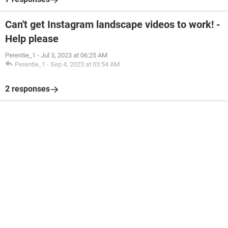
Can't get Instagram landscape videos to work! -
Help please
Perentie_1
-
Jul 3, 2023 at 06:25 AM
Perentie_1
-
Sep 4, 2023 at 03:54 AM
2 responses