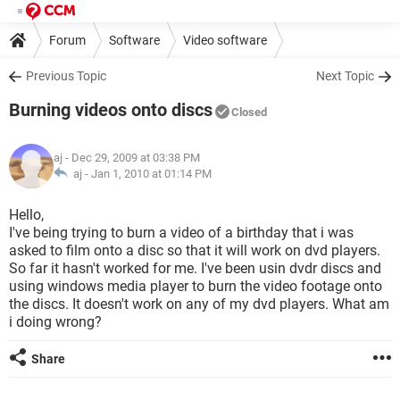
Forum
Software
Video software
Previous Topic
Next Topic
Burning videos onto discs
Closed
aj
- Dec 29, 2009 at 03:38 PM
aj -
Jan 1, 2010 at 01:14 PM
Hello,
I've being trying to burn a video of a birthday that i was
asked to film onto a disc so that it will work on dvd players.
So far it hasn't worked for me. I've been usin dvdr discs and
using windows media player to burn the video footage onto
the discs. It doesn't work on any of my dvd players. What am
i doing wrong?
Share