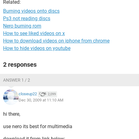
Related:
Burning videos onto discs
Ps3 not reading discs
Nero burning rom
How to see liked videos on x
How to download videos on iphone from chrome
How to hide videos on youtube
2 responses
ANSWER 1 / 2
closeup22
2,099
Dec 30, 2009 at 11:10 AM
hi there,
use nero its best for multimedia
download it from link below: