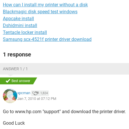
How can I install my printer without a disk
Blackmagic disk speed test windows
Appcake install
Dshidmini install
Tentacle locker install
Samsung scx-4521f printer driver download
1 response
ANSWER 1 / 1
Best answer
xpcman
1,824
Jan 7, 2010 at 07:12 PM
Go to www.hp.com "support" and download the printer driver.
Good Luck