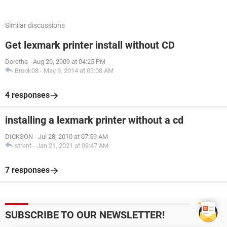
Similar discussions
Get lexmark printer install without CD
Doretha
-
Aug 20, 2009 at 04:25 PM
Brook08
-
May 9, 2014 at 03:08 AM
4 responses
installing a lexmark printer without a cd
DICKSON
-
Jul 28, 2010 at 07:59 AM
strent
-
Jan 21, 2021 at 09:47 AM
7 responses
SUBSCRIBE TO OUR NEWSLETTER!