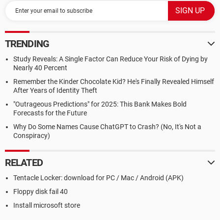
TRENDING
Study Reveals: A Single Factor Can Reduce Your Risk of Dying by
Nearly 40 Percent
Remember the Kinder Chocolate Kid? He's Finally Revealed Himself
After Years of Identity Theft
"Outrageous Predictions" for 2025: This Bank Makes Bold
Forecasts for the Future
Why Do Some Names Cause ChatGPT to Crash? (No, It's Not a
Conspiracy)
RELATED
Tentacle Locker: download for PC / Mac / Android (APK)
Floppy disk fail 40
Install microsoft store