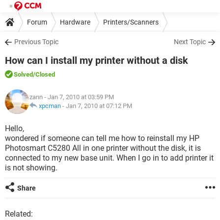
Forum
Hardware
Printers/Scanners
Previous Topic
Next Topic
How can I install my printer without a disk
Solved
/Closed
zann
- Jan 7, 2010 at 03:59 PM
xpcman
-
Jan 7, 2010 at 07:12 PM
Hello,
wondered if someone can tell me how to reinstall my HP
Photosmart C5280 All in one printer without the disk, it is
connected to my new base unit. When I go in to add printer it
is not showing.
Share
Related: