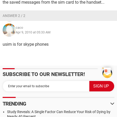
the saved messages from the sim card to the handset...
ANSWER 2 / 2
caco
Apr 9, 2010 at 05:33 AM
usim is for skype phones
SUBSCRIBE TO OUR NEWSLETTER!
TRENDING
Study Reveals: A Single Factor Can Reduce Your Risk of Dying by
Nearly 40 Percent