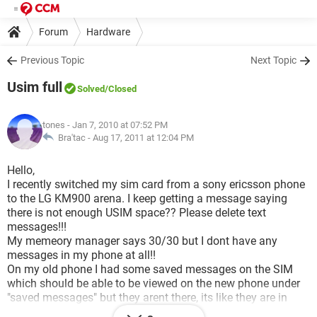
Forum
Hardware
Previous Topic
Next Topic
Usim full
Solved
/Closed
tones
- Jan 7, 2010 at 07:52 PM
Bra'tac -
Aug 17, 2011 at 12:04 PM
Hello,
I recently switched my sim card from a sony ericsson phone
to the LG KM900 arena. I keep getting a message saying
there is not enough USIM space?? Please delete text
messages!!!
My memeory manager says 30/30 but I dont have any
messages in my phone at all!!
On my old phone I had some saved messages on the SIM
which should be able to be viewed on the new phone under
"saved messages" but they arent there, its like they are in
limbo!!