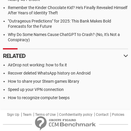
Remember the Kinder Chocolate Kid? He's Finally Revealed Himself
After Years of Identity Theft
"Outrageous Predictions" for 2025: This Bank Makes Bold
Forecasts for the Future
Why Do Some Names Cause ChatGPT to Crash? (No, It's Not a
Conspiracy)
RELATED
AirDrop not working: how to fix it
Recover deleted WhatsApp history on Android
How to share your Steam games library
Speed up your VPN connection
How to recognize computer beeps
Sign Up
Team
Terms of Use
Confidentiality policy
Contact
Policies