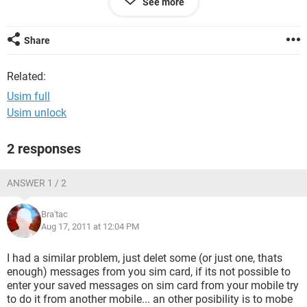
See more
Anyone got answers??
Share
Related:
Usim full
Usim unlock
2 responses
ANSWER 1 / 2
Bra'tac
Aug 17, 2011 at 12:04 PM
I had a similar problem, just delet some (or just one, thats
enough) messages from you sim card, if its not possible to
enter your saved messages on sim card from your mobile try
to do it from another mobile... an other posibility is to mobe