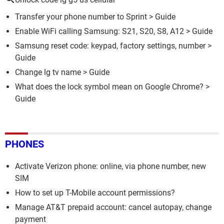
Transfer your phone number to Sprint
> Guide
Enable WiFi calling Samsung: S21, S20, S8, A12
> Guide
Samsung reset code: keypad, factory settings, number
>
Guide
Change lg tv name
> Guide
What does the lock symbol mean on Google Chrome?
>
Guide
PHONES
Activate Verizon phone: online, via phone number, new
SIM
How to set up T-Mobile account permissions?
Manage AT&T prepaid account: cancel autopay, change
payment