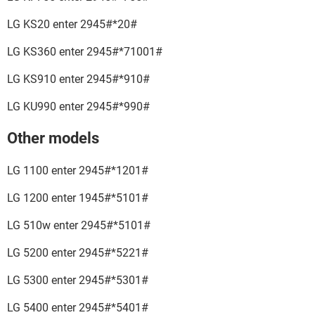
LG KS20 enter 2945#*20#
LG KS360 enter 2945#*71001#
LG KS910 enter 2945#*910#
LG KU990 enter 2945#*990#
Other models
LG 1100 enter 2945#*1201#
LG 1200 enter 1945#*5101#
LG 510w enter 2945#*5101#
LG 5200 enter 2945#*5221#
LG 5300 enter 2945#*5301#
LG 5400 enter 2945#*5401#