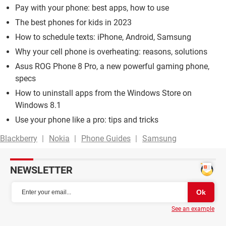
Pay with your phone: best apps, how to use
The best phones for kids in 2023
How to schedule texts: iPhone, Android, Samsung
Why your cell phone is overheating: reasons, solutions
Asus ROG Phone 8 Pro, a new powerful gaming phone,
specs
How to uninstall apps from the Windows Store on
Windows 8.1
Use your phone like a pro: tips and tricks
Blackberry
Nokia
Phone Guides
Samsung
NEWSLETTER
See an example