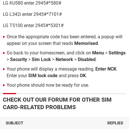
LG KU580 enter 2945#*580#
LG L342i enter 2945#*7101#
LG T5100 enter 2945#*5301#
Once the appropriate code has been entered, a popup will
appear on your screen that reads
Memorised
.
Go back to your homescreen, and click on
Menu
>
Settings
>
Security
>
Sim Lock
>
Network
>
Disabled
.
Your phone will display a message reading,
Enter NCK
.
Enter your
SIM lock code
and press
OK
.
Your phone should now be ready for use.
CHECK OUT OUR FORUM FOR OTHER SIM
CARD-RELATED PROBLEMS
SUBJECT
REPLIES