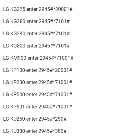
LG KG275 enter 2945#*20001#
LG KG280 enter 2945#*7101#
LG KG290 enter 2945#*7101#
LG KG800 enter 2945#*7101#
LG KM900 enter 2945#*71001#
LG KP100 enter 2945#*20001#
LG KP230 enter 2945#*71001#
LG KP500 enter 2945#*71001#
LG KP501 enter 2945#*71001#
LG KU250 enter 2945#*250#
LG KU380 enter 2945#*380#