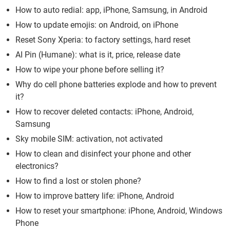
How to auto redial: app, iPhone, Samsung, in Android
How to update emojis: on Android, on iPhone
Reset Sony Xperia: to factory settings, hard reset
AI Pin (Humane): what is it, price, release date
How to wipe your phone before selling it?
Why do cell phone batteries explode and how to prevent
it?
How to recover deleted contacts: iPhone, Android,
Samsung
Sky mobile SIM: activation, not activated
How to clean and disinfect your phone and other
electronics?
How to find a lost or stolen phone?
How to improve battery life: iPhone, Android
How to reset your smartphone: iPhone, Android, Windows
Phone