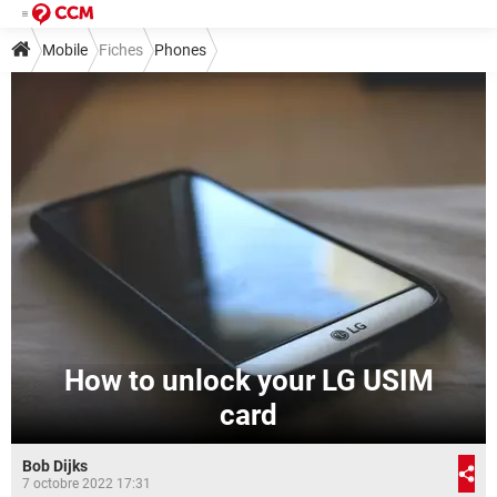
Mobile
Fiches
Phones
How to unlock your LG USIM
card
Bob Dijks
7 octobre 2022 17:31