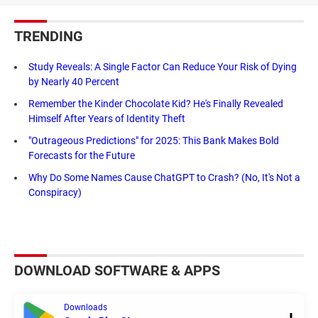
TRENDING
Study Reveals: A Single Factor Can Reduce Your Risk of Dying
by Nearly 40 Percent
Remember the Kinder Chocolate Kid? He's Finally Revealed
Himself After Years of Identity Theft
"Outrageous Predictions" for 2025: This Bank Makes Bold
Forecasts for the Future
Why Do Some Names Cause ChatGPT to Crash? (No, It's Not a
Conspiracy)
DOWNLOAD SOFTWARE & APPS
Downloads