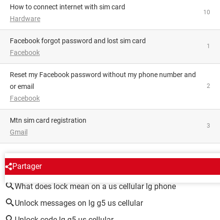
how to connect internet with sim card
10
Hardware
Facebook forgot password and lost sim card
1
Facebook
Reset my Facebook password without my phone number and
or email
2
Facebook
mtn sim card registration
3
Gmail
AROUND THE SAME SUBJECT
Partager
What does lock mean on a us cellular lg phone
Unlock messages on lg g5 us cellular
Unlock code lg g5 us cellular