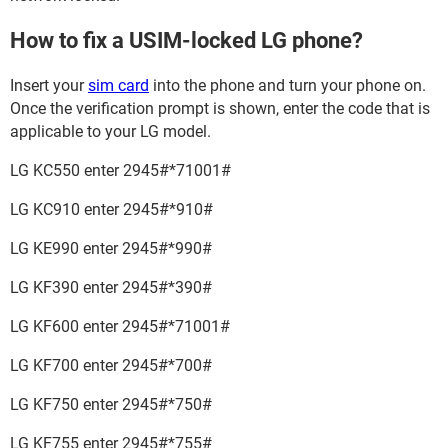
How to fix a USIM-locked LG phone?
Insert your
sim card
into the phone and turn your phone on.
Once the verification prompt is shown, enter the code that is
applicable to your LG model.
LG KC550 enter 2945#*71001#
LG KC910 enter 2945#*910#
LG KE990 enter 2945#*990#
LG KF390 enter 2945#*390#
LG KF600 enter 2945#*71001#
LG KF700 enter 2945#*700#
LG KF750 enter 2945#*750#
LG KF755 enter 2945#*755#