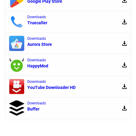
Google Play Store
Downloads
Truecaller
Downloads
Aurora Store
Downloads
HappyMod
Downloads
YouTube Downloader HD
Downloads
Buffer