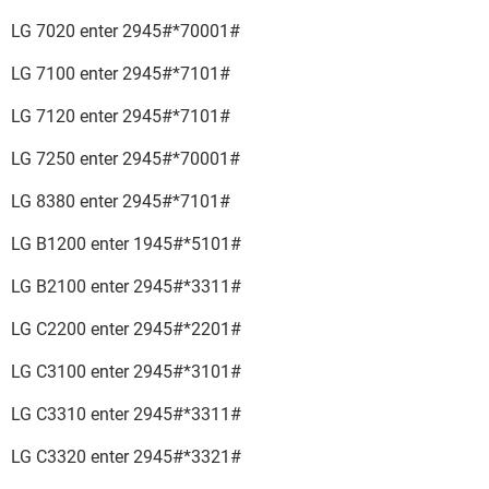
LG 7020 enter 2945#*70001#
LG 7100 enter 2945#*7101#
LG 7120 enter 2945#*7101#
LG 7250 enter 2945#*70001#
LG 8380 enter 2945#*7101#
LG B1200 enter 1945#*5101#
LG B2100 enter 2945#*3311#
LG C2200 enter 2945#*2201#
LG C3100 enter 2945#*3101#
LG C3310 enter 2945#*3311#
LG C3320 enter 2945#*3321#