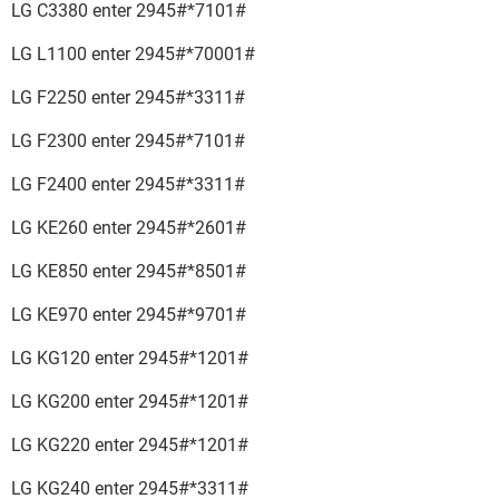
LG C3380 enter 2945#*7101#
LG L1100 enter 2945#*70001#
LG F2250 enter 2945#*3311#
LG F2300 enter 2945#*7101#
LG F2400 enter 2945#*3311#
LG KE260 enter 2945#*2601#
LG KE850 enter 2945#*8501#
LG KE970 enter 2945#*9701#
LG KG120 enter 2945#*1201#
LG KG200 enter 2945#*1201#
LG KG220 enter 2945#*1201#
LG KG240 enter 2945#*3311#