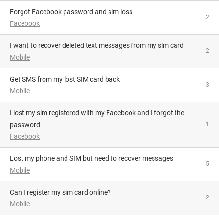
Forgot Facebook password and sim loss
2
Facebook
I want to recover deleted text messages from my sim card
2
Mobile
Get SMS from my lost SIM card back
3
Mobile
I lost my sim registered with my Facebook and I forgot the
password
1
Facebook
Lost my phone and SIM but need to recover messages
5
Mobile
Can I register my sim card online?
2
Mobile