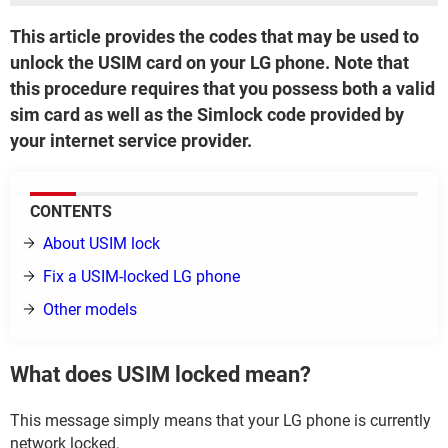
This article provides the codes that may be used to
unlock the USIM card on your LG phone. Note that
this procedure requires that you possess both a valid
sim card as well as the Simlock code provided by
your internet service provider.
CONTENTS
About USIM lock
Fix a USIM-locked LG phone
Other models
What does USIM locked mean?
This message simply means that your LG phone is currently
network locked.