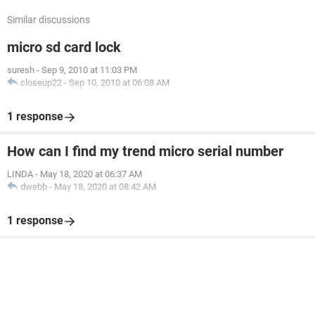
Similar discussions
micro sd card lock
suresh
-
Sep 9, 2010 at 11:03 PM
closeup22
-
Sep 10, 2010 at 06:08 AM
1 response
How can I find my trend micro serial number
LINDA
-
May 18, 2020 at 06:37 AM
dwebb
-
May 18, 2020 at 08:42 AM
1 response