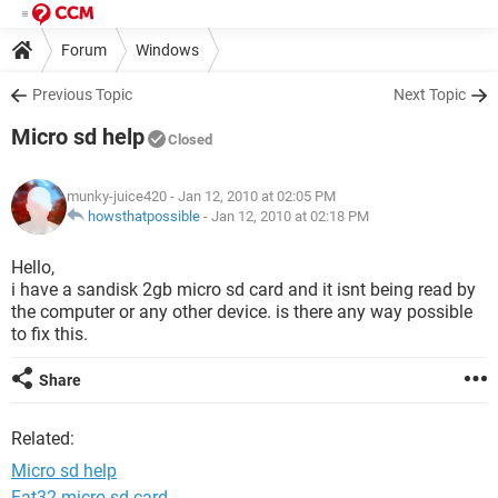
Forum
Windows
Previous Topic
Next Topic
Micro sd help
Closed
munky-juice420
- Jan 12, 2010 at 02:05 PM
howsthatpossible
-
Jan 12, 2010 at 02:18 PM
Hello,
i have a sandisk 2gb micro sd card and it isnt being read by
the computer or any other device. is there any way possible
to fix this.
Share
Related:
Micro sd help
Fat32 micro sd card