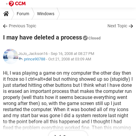
Forum
Windows
Previous Topic
Next Topic
I may have deleted a process
Closed
JoJo_Jackson16
- Sep 16, 2008 at 08:27 PM
prince90788
-
Oct 21, 2008 at 03:09 AM
Hi, I was playing a game on my computer the other day then
it froze so I ctrl+alt+del but nothing showed up so (stupidly) I
just started hitting other buttons but I think what I have done
is erased an important process that makes the computer run
properly (well thats how it seems because everything went
wrong after then) so, with the game screen still up I just
restarted the computer. When it was booted all of my icons
and my start bar was gone I did a system restore last night
to the point before all this happened and I thought I had
fixed the problem everything worked fine. Then this morning
all my icons were gone once again.