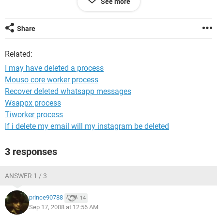
See more
Please help me I'm out of ideas.
Share
Related:
I may have deleted a process
Mouso core worker process
Recover deleted whatsapp messages
Wsappx process
Tiworker process
If i delete my email will my instagram be deleted
3 responses
ANSWER 1 / 3
prince90788
14
Sep 17, 2008 at 12:56 AM