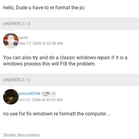
hello, Dude u have to re format the pc
ANSWER 2 / 3
IanW
Sep 17, 2008 at 02:46 AM
You can also try and do a classic windows repair, if it is a
windows process this will FIX the problem.
ANSWER 3 / 3
prince90788
14
Oct 21, 2008 at 03:09 AM
no use for fix windown re formatt the computer....
Similar discussions