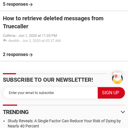
5 responses
How to retrieve deleted messages from
Truecaller
Cuttima
-
Jun 1, 2020 at 11:35 PM
dwebb
-
Jun 2, 2020 at 02:37 AM
2 responses
SUBSCRIBE TO OUR NEWSLETTER!
TRENDING
Study Reveals: A Single Factor Can Reduce Your Risk of Dying by
Nearly 40 Percent