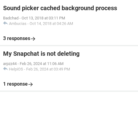
Sound picker cached background process
Badchad
-
Oct 13, 2018 at 03:11 PM
Ambucias
-
Oct 14, 2018 at 04:26 AM
3 responses
My Snapchat is not deleting
arpzz44
-
Feb 26, 2024 at 11:06 AM
HelpiOS
-
Feb 26, 2024 at 03:49 PM
1 response