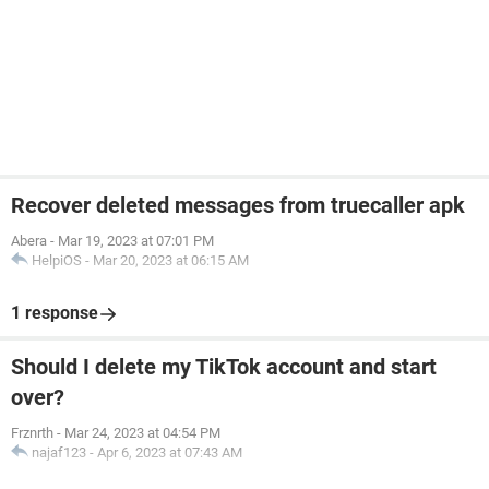
Recover deleted messages from truecaller apk
Abera
-
Mar 19, 2023 at 07:01 PM
HelpiOS
-
Mar 20, 2023 at 06:15 AM
1 response
Should I delete my TikTok account and start
over?
Frznrth
-
Mar 24, 2023 at 04:54 PM
najaf123
-
Apr 6, 2023 at 07:43 AM