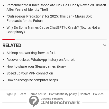
Remember the Kinder Chocolate Kid? He's Finally Revealed Himself
After Years of Identity Theft
"Outrageous Predictions" for 2025: This Bank Makes Bold
Forecasts for the Future
Why Do Some Names Cause ChatGPT to Crash? (No, It's Not a
Conspiracy)
RELATED
AirDrop not working: how to fix it
Recover deleted WhatsApp history on Android
How to share your Steam games library
Speed up your VPN connection
How to recognize computer beeps
Sign Up
Team
Terms of Use
Confidentiality policy
Contact
Policies