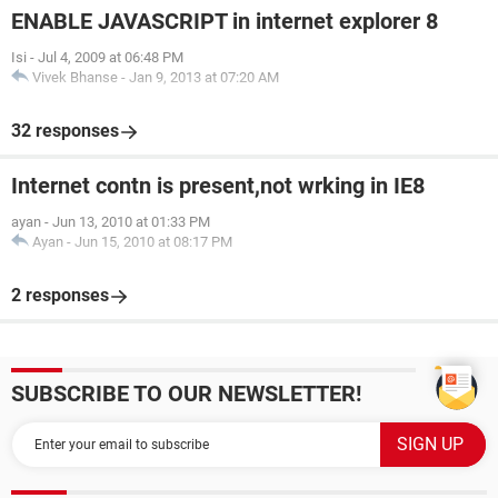
ENABLE JAVASCRIPT in internet explorer 8
Isi
-
Jul 4, 2009 at 06:48 PM
Vivek Bhanse
-
Jan 9, 2013 at 07:20 AM
32 responses
Internet contn is present,not wrking in IE8
ayan
-
Jun 13, 2010 at 01:33 PM
Ayan
-
Jun 15, 2010 at 08:17 PM
2 responses
SUBSCRIBE TO OUR NEWSLETTER!