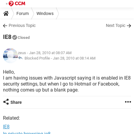
Forum
Windows
Previous Topic
Next Topic
IE8
Closed
zeus
- Jan 28, 2010 at 08:07 AM
Blocked Profile -
Jan 28, 2010 at 08:14 AM
Hello,
I am having issues with Javascript saying it is enabled in IE8
security settings, but when I go to Hotmail or Facebook,
nothing comes up but a blank page.
Share
Related:
IE8
In private browsing ie8