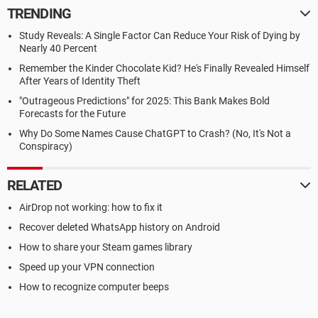
TRENDING
Study Reveals: A Single Factor Can Reduce Your Risk of Dying by
Nearly 40 Percent
Remember the Kinder Chocolate Kid? He's Finally Revealed Himself
After Years of Identity Theft
"Outrageous Predictions" for 2025: This Bank Makes Bold
Forecasts for the Future
Why Do Some Names Cause ChatGPT to Crash? (No, It's Not a
Conspiracy)
RELATED
AirDrop not working: how to fix it
Recover deleted WhatsApp history on Android
How to share your Steam games library
Speed up your VPN connection
How to recognize computer beeps