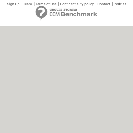
Sign Up
Team
Terms of Use
Confidentiality policy
Contact
Policies