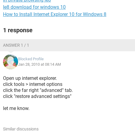
Ie8 download for windows 10
How to Install Internet Explorer 10 for Windows 8
1 response
ANSWER 1 / 1
Blocked Profile
Jan 28, 2010 at 08:14 AM
Open up internet explorer.
click tools > internet options
click the far right "advanced" tab.
click "restore advanced settings"
let me know.
Similar discussions