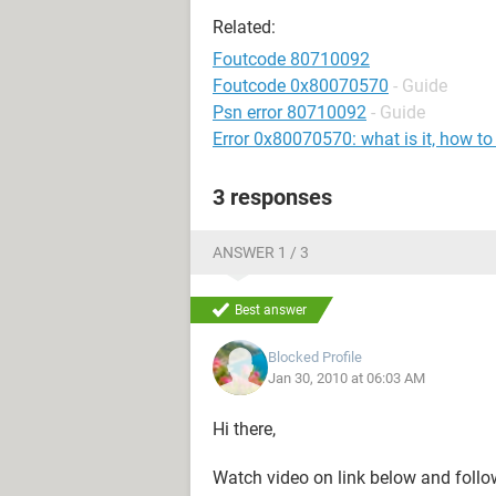
Related:
Foutcode 80710092
Foutcode 0x80070570
- Guide
Psn error 80710092
- Guide
Error 0x80070570: what is it, how to
3 responses
ANSWER 1 / 3
Best answer
Blocked Profile
Jan 30, 2010 at 06:03 AM
Hi there,
Watch video on link below and follow 