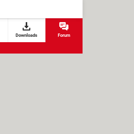
Downloads
Forum