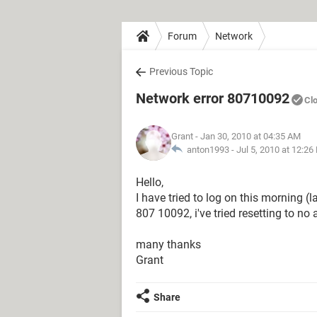
Forum
Network
Previous Topic
Network error 80710092
Cl
Grant
- Jan 30, 2010 at 04:35 AM
anton1993 -
Jul 5, 2010 at 12:26
Hello,
I have tried to log on this morning (
807 10092, i've tried resetting to no
many thanks
Grant
Share