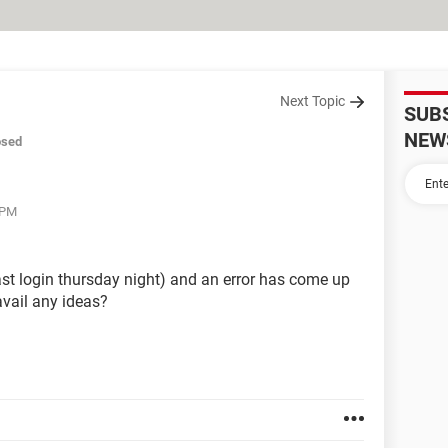
Next Topic
SUB
NEW
osed
 PM
last login thursday night) and an error has come up
 avail any ideas?