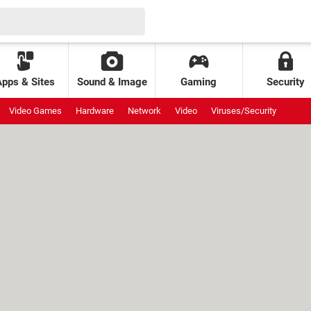
Apps & Sites
Sound & Image
Gaming
Security
Video Games
Hardware
Network
Video
Viruses/Security