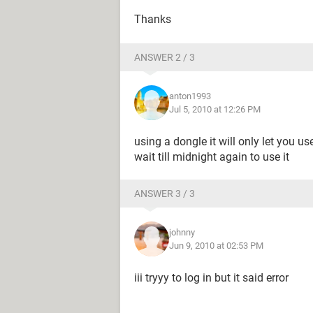
Thanks
ANSWER 2 / 3
anton1993
Jul 5, 2010 at 12:26 PM
using a dongle it will only let you u
wait till midnight again to use it
ANSWER 3 / 3
johnny
Jun 9, 2010 at 02:53 PM
iii tryyy to log in but it said error