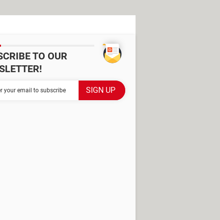
SCRIBE TO OUR
SLETTER!