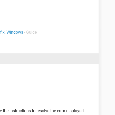
 fix, Windows
- Guide
the instructions to resolve the error displayed.