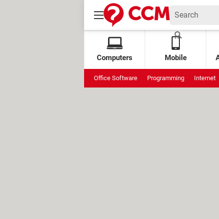
Computers
Mobile
Office Software
Programming
Internet