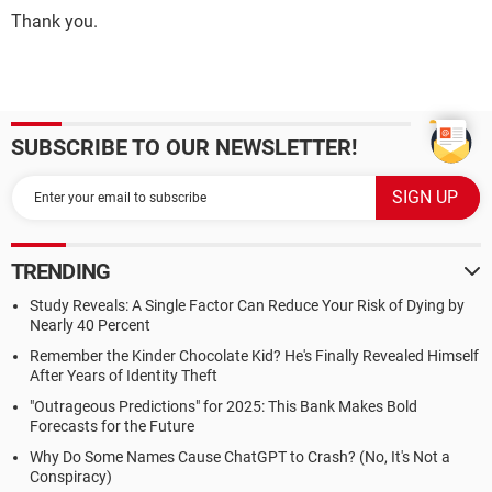
Thank you.
SUBSCRIBE TO OUR NEWSLETTER!
TRENDING
Study Reveals: A Single Factor Can Reduce Your Risk of Dying by
Nearly 40 Percent
Remember the Kinder Chocolate Kid? He's Finally Revealed Himself
After Years of Identity Theft
"Outrageous Predictions" for 2025: This Bank Makes Bold
Forecasts for the Future
Why Do Some Names Cause ChatGPT to Crash? (No, It's Not a
Conspiracy)