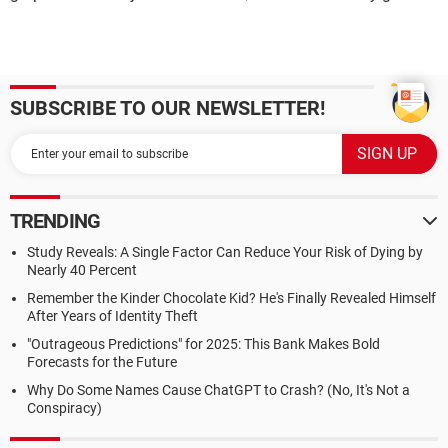
SUBSCRIBE TO OUR NEWSLETTER!
TRENDING
Study Reveals: A Single Factor Can Reduce Your Risk of Dying by
Nearly 40 Percent
Remember the Kinder Chocolate Kid? He's Finally Revealed Himself
After Years of Identity Theft
"Outrageous Predictions" for 2025: This Bank Makes Bold
Forecasts for the Future
Why Do Some Names Cause ChatGPT to Crash? (No, It's Not a
Conspiracy)