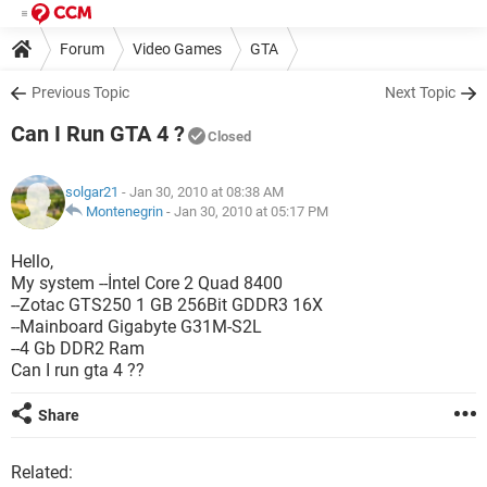
Forum
Video Games
GTA
Previous Topic
Next Topic
Can I Run GTA 4 ?
Closed
solgar21
- Jan 30, 2010 at 08:38 AM
Montenegrin
-
Jan 30, 2010 at 05:17 PM
Hello,
My system --İntel Core 2 Quad 8400
--Zotac GTS250 1 GB 256Bit GDDR3 16X
--Mainboard Gigabyte G31M-S2L
--4 Gb DDR2 Ram
Can I run gta 4 ??
Share
Related: