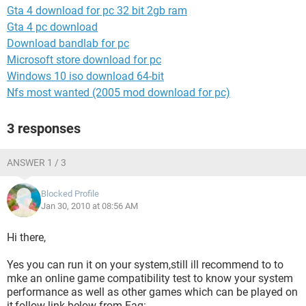
Gta 4 download for pc 32 bit 2gb ram
Gta 4 pc download
Download bandlab for pc
Microsoft store download for pc
Windows 10 iso download 64-bit
Nfs most wanted (2005 mod download for pc)
3 responses
ANSWER 1 / 3
Blocked Profile
Jan 30, 2010 at 08:56 AM
Hi there,
Yes you can run it on your system,still ill recommend to to
mke an online game compatibility test to know your system
performance as well as other games which can be played on
it,follow link below from Faq: