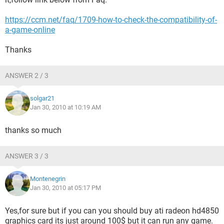
https://ccm.net/faq/1709-how-to-check-the-compatibility-of-
a-game-online
Thanks
ANSWER 2 / 3
solgar21
Jan 30, 2010 at 10:19 AM
thanks so much
ANSWER 3 / 3
Montenegrin
Jan 30, 2010 at 05:17 PM
Yes,for sure but if you can you should buy ati radeon hd4850
graphics card its just around 100$ but it can run any game.