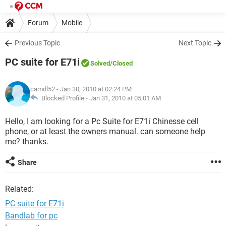
Forum
Mobile
Previous Topic
Next Topic
PC suite for E71i
Solved
/Closed
camdl52
- Jan 30, 2010 at 02:24 PM
Blocked Profile -
Jan 31, 2010 at 05:01 AM
Hello, I am looking for a Pc Suite for E71i Chinesse cell
phone, or at least the owners manual. can someone help
me? thanks.
Share
Related:
PC suite for E71i
Bandlab for pc