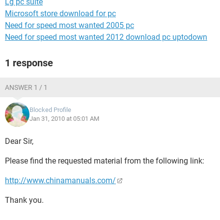
Lg pc suite
Microsoft store download for pc
Need for speed most wanted 2005 pc
Need for speed most wanted 2012 download pc uptodown
1 response
ANSWER 1 / 1
Blocked Profile
Jan 31, 2010 at 05:01 AM
Dear Sir,
Please find the requested material from the following link:
http://www.chinamanuals.com/
Thank you.