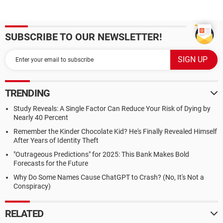
SUBSCRIBE TO OUR NEWSLETTER!
TRENDING
Study Reveals: A Single Factor Can Reduce Your Risk of Dying by
Nearly 40 Percent
Remember the Kinder Chocolate Kid? He's Finally Revealed Himself
After Years of Identity Theft
"Outrageous Predictions" for 2025: This Bank Makes Bold
Forecasts for the Future
Why Do Some Names Cause ChatGPT to Crash? (No, It's Not a
Conspiracy)
RELATED