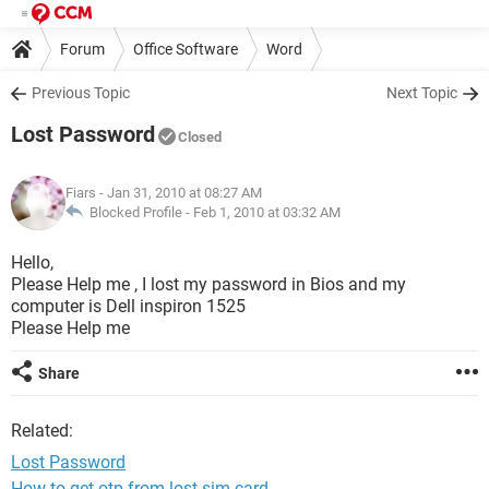
Forum
Office Software
Word
Previous Topic
Next Topic
Lost Password
Closed
Fiars
- Jan 31, 2010 at 08:27 AM
Blocked Profile -
Feb 1, 2010 at 03:32 AM
Hello,
Please Help me , I lost my password in Bios and my
computer is Dell inspiron 1525
Please Help me
Share
Related:
Lost Password
How to get otp from lost sim card