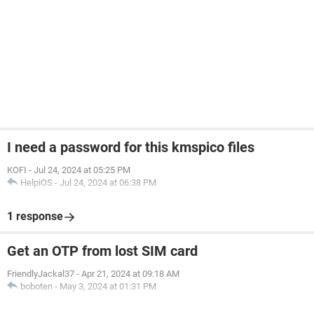
I need a password for this kmspico files
KOFI
-
Jul 24, 2024 at 05:25 PM
HelpiOS
-
Jul 24, 2024 at 06:38 PM
1 response
Get an OTP from lost SIM card
FriendlyJackal37
-
Apr 21, 2024 at 09:18 AM
boboten
-
May 3, 2024 at 01:31 PM