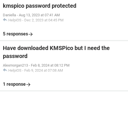
kmspico password protected
Daniella
-
Aug 13, 2023 at 07:41 AM
HelpiOS
-
Dec 2, 2023 at 04:45 PM
5 responses
Have downloaded KMSPico but I need the
password
Alexmorgan213
-
Feb 8, 2024 at 08:12 PM
HelpiOS
-
Feb 9, 2024 at 07:08 AM
1 response