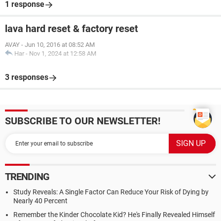
1 response
lava hard reset & factory reset
AVAY
-
Jun 10, 2016 at 08:52 AM
Har
-
Nov 1, 2024 at 12:58 AM
3 responses
SUBSCRIBE TO OUR NEWSLETTER!
TRENDING
Study Reveals: A Single Factor Can Reduce Your Risk of Dying by
Nearly 40 Percent
Remember the Kinder Chocolate Kid? He's Finally Revealed Himself