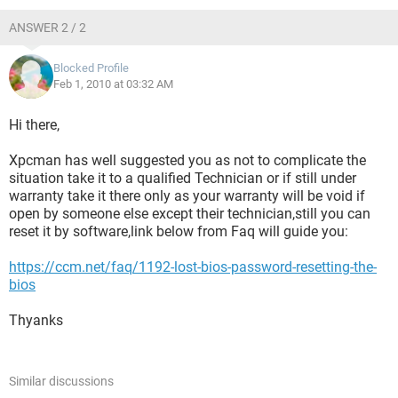
ANSWER 2 / 2
Blocked Profile
Feb 1, 2010 at 03:32 AM
Hi there,
Xpcman has well suggested you as not to complicate the
situation take it to a qualified Technician or if still under
warranty take it there only as your warranty will be void if
open by someone else except their technician,still you can
reset it by software,link below from Faq will guide you:
https://ccm.net/faq/1192-lost-bios-password-resetting-the-
bios
Thyanks
Similar discussions