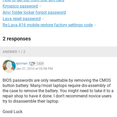
Kmspico password
✓
Anvi folder locker forgot password
Lava reset password
✓
Re:Lava A16 mobile restore factory settings code
✓
2 responses
ANSWER 1 / 2
xpcman
1,824
Jan 31, 2010 at 05:58 PM
BIOS passwords are only resettable by removing the CMOS
button battery. Many/most laptops require dis-assembly of
the case to remove the battery. You might need to take it to a
repair shop to have it done. I don't recommend novice users
try to disassemble their laptop.
Good Luck