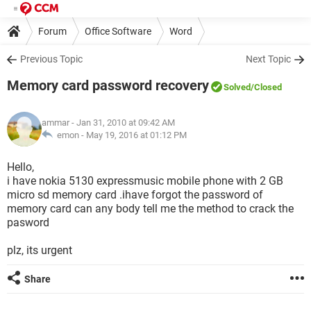
Forum
Office Software
Word
Previous Topic
Next Topic
Memory card password recovery
Solved
/Closed
ammar
- Jan 31, 2010 at 09:42 AM
emon -
May 19, 2016 at 01:12 PM
Hello,
i have nokia 5130 expressmusic mobile phone with 2 GB
micro sd memory card .ihave forgot the password of
memory card can any body tell me the method to crack the
pasword
plz, its urgent
Share