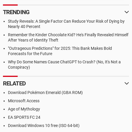
TRENDING
Study Reveals: A Single Factor Can Reduce Your Risk of Dying by
Nearly 40 Percent
Remember the Kinder Chocolate Kid? He's Finally Revealed Himself
After Years of Identity Theft
"Outrageous Predictions" for 2025: This Bank Makes Bold
Forecasts for the Future
Why Do Some Names Cause ChatGPT to Crash? (No, It's Not a
Conspiracy)
RELATED
Download Pokémon Emerald (GBA ROM)
Microsoft Access
Age of Mythology
EA SPORTS FC 24
Download Windows 10 free (ISO 64-bit)