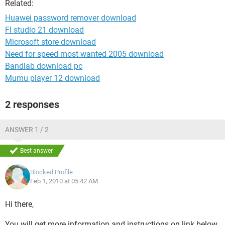
Related:
Huawei password remover download
Fl studio 21 download
Microsoft store download
Need for speed most wanted 2005 download
Bandlab download pc
Mumu player 12 download
2 responses
ANSWER 1 / 2
Best answer
Blocked Profile
Feb 1, 2010 at 05:42 AM
Hi there,
You will get more information and instructions on link below