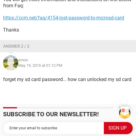
from Faq:
https://ccm.net/faq/4154-lost-password-to-microsd-card
Thanks
ANSWER 2 / 2
emon
May 19, 2016 at 01:12 PM
forget my sd card password... how can unlocked my sd card
SUBSCRIBE TO OUR NEWSLETTER!