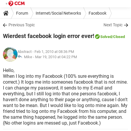
Forum
Internet/Social Networks
Facebook
Previous Topic
Next Topic
Wierdest facebook login error ever!
Solved
/Closed
Abstract
- Feb 1, 2010 at 08:36 PM
Mike -
Mar 19, 2010 at 04:22 PM
Hello,
When I log into my Facebook (100% sure everything is
correct.) It logs me into someones facebook that is not mine.
I can change my password, it sends to my E-mail and
everything, but I still log into that one persons facebook, I
haven't done anything to their page or anything, cause I don't
want to be mean. But I would like to log onto mine again. My
friend tried to log onto my Facebook from his computer, and
the same thing happened, he logged into the same person.
(No other logins are messed up, just Facebook.)