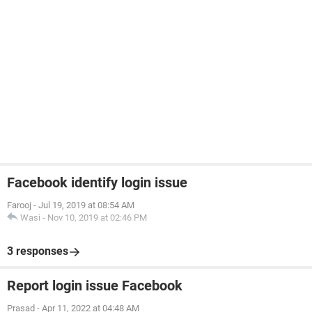
Facebook identify login issue
Farooj
-
Jul 19, 2019 at 08:54 AM
Wasi
-
Nov 10, 2019 at 02:46 PM
3 responses
Report login issue Facebook
Prasad
-
Apr 11, 2022 at 04:48 AM