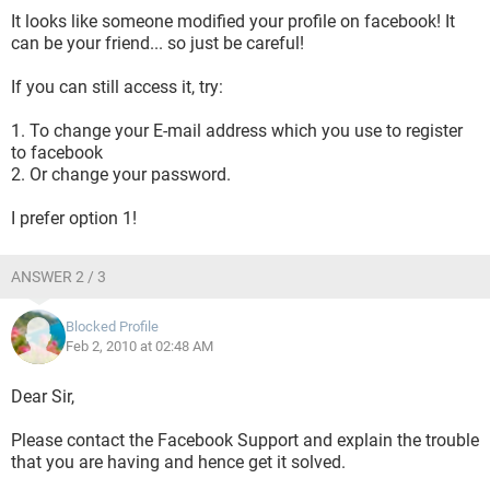
It looks like someone modified your profile on facebook! It
can be your friend... so just be careful!
If you can still access it, try:
1. To change your E-mail address which you use to register
to facebook
2. Or change your password.
I prefer option 1!
ANSWER 2 / 3
Blocked Profile
Feb 2, 2010 at 02:48 AM
Dear Sir,
Please contact the Facebook Support and explain the trouble
that you are having and hence get it solved.