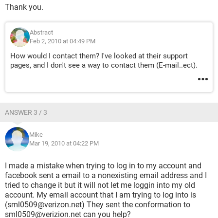
Thank you.
Abstract
Feb 2, 2010 at 04:49 PM
How would I contact them? I've looked at their support
pages, and I don't see a way to contact them (E-mail..ect).
ANSWER 3 / 3
Mike
Mar 19, 2010 at 04:22 PM
I made a mistake when trying to log in to my account and
facebook sent a email to a nonexisting email address and I
tried to change it but it will not let me loggin into my old
account. My email account that I am trying to log into is
(sml0509@verizon.net) They sent the conformation to
sml0509@verizion.net can you help?