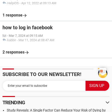
HelpiOS
-
Apr 12, 2022 at 09:13 AM
1 response
how to log in facebook
lizi
-
Mar 7, 2024 at 09:15 AM
kabbir
-
Mar 11, 2024 at 08:47 AM
2 responses
SUBSCRIBE TO OUR NEWSLETTER!
TRENDING
Study Reveals: A Single Factor Can Reduce Your Risk of Dying by