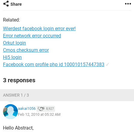
Share
Related:
Wierdest facebook login error ever!
Error network error occurred
Orkut login
Cmos checksum error
Hi5 login
Facebook com profile php id 100010157447383
✓
3 responses
ANSWER 1 / 3
aakai1056
8,927
Feb 12, 2010 at 05:32 AM
Hello Abstract,