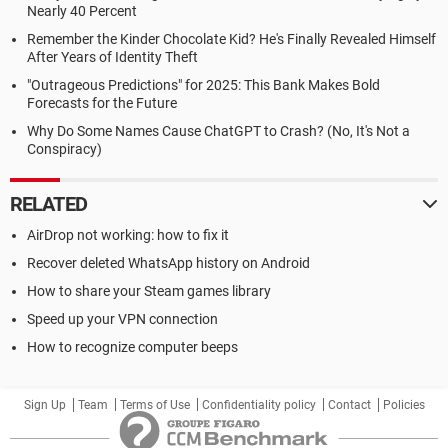
Nearly 40 Percent
Remember the Kinder Chocolate Kid? He's Finally Revealed Himself
After Years of Identity Theft
"Outrageous Predictions" for 2025: This Bank Makes Bold
Forecasts for the Future
Why Do Some Names Cause ChatGPT to Crash? (No, It's Not a
Conspiracy)
RELATED
AirDrop not working: how to fix it
Recover deleted WhatsApp history on Android
How to share your Steam games library
Speed up your VPN connection
How to recognize computer beeps
Sign Up
Team
Terms of Use
Confidentiality policy
Contact
Policies