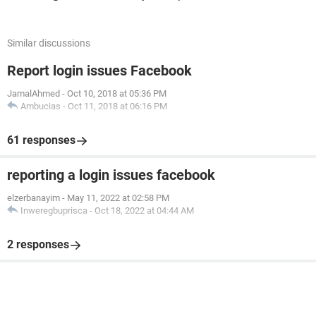
Similar discussions
Report login issues Facebook
JamalAhmed
-
Oct 10, 2018 at 05:36 PM
Ambucias
-
Oct 11, 2018 at 06:16 PM
61 responses
reporting a login issues facebook
elzerbanayim
-
May 11, 2022 at 02:58 PM
Inweregbuprisca
-
Oct 18, 2022 at 04:44 AM
2 responses