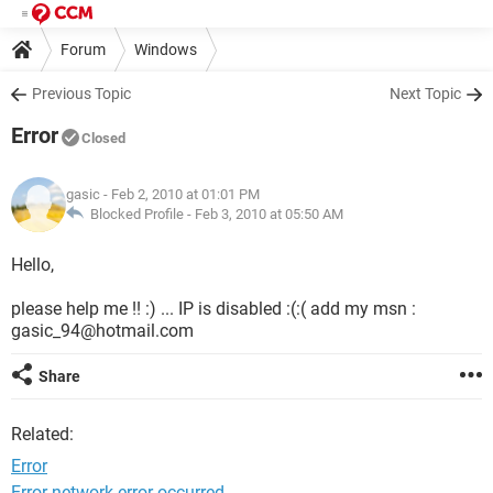
Forum
Windows
Previous Topic
Next Topic
Error
Closed
gasic
- Feb 2, 2010 at 01:01 PM
Blocked Profile -
Feb 3, 2010 at 05:50 AM
Hello,
please help me !! :) ... IP is disabled :(:( add my msn :
gasic_94@hotmail.com
Share
Related:
Error
Error network error occurred