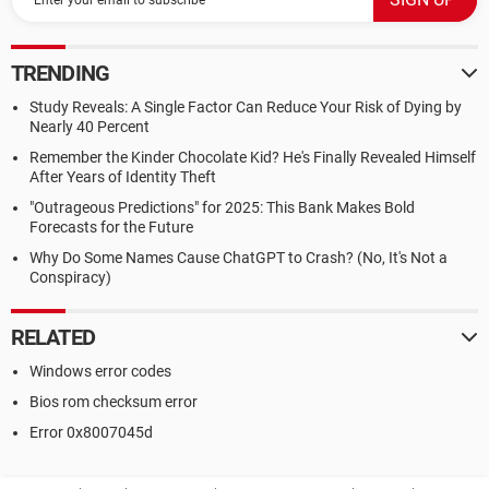
TRENDING
Study Reveals: A Single Factor Can Reduce Your Risk of Dying by
Nearly 40 Percent
Remember the Kinder Chocolate Kid? He's Finally Revealed Himself
After Years of Identity Theft
"Outrageous Predictions" for 2025: This Bank Makes Bold
Forecasts for the Future
Why Do Some Names Cause ChatGPT to Crash? (No, It's Not a
Conspiracy)
RELATED
Windows error codes
Bios rom checksum error
Error 0x8007045d