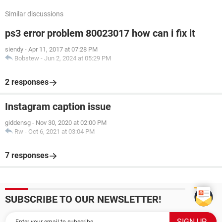
Similar discussions
ps3 error problem 80023017 how can i fix it
siendy
-
Apr 11, 2017 at 07:28 PM
Bobstew
-
Jun 2, 2024 at 05:29 PM
2 responses
Instagram caption issue
giddensg
-
Nov 30, 2020 at 02:00 PM
Rw
-
Oct 6, 2021 at 03:04 PM
7 responses
SUBSCRIBE TO OUR NEWSLETTER!