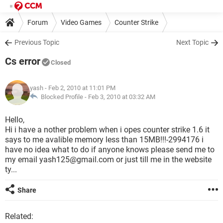
Forum
Video Games
Counter Strike
Previous Topic
Next Topic
Cs error
Closed
yash
- Feb 2, 2010 at 11:01 PM
Blocked Profile -
Feb 3, 2010 at 03:32 AM
Hello,
Hi i have a nother problem when i opes counter strike 1.6 it
says to me avalible memory less than 15MB!!!-2994176 i
have no idea what to do if anyone knows please send me to
my email yash125@gmail.com or just till me in the website
ty...
Share
Related: