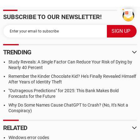
SUBSCRIBE TO OUR NEWSLETTER!
TRENDING
Study Reveals: A Single Factor Can Reduce Your Risk of Dying by
Nearly 40 Percent
Remember the Kinder Chocolate Kid? He's Finally Revealed Himself
After Years of Identity Theft
"Outrageous Predictions" for 2025: This Bank Makes Bold
Forecasts for the Future
Why Do Some Names Cause ChatGPT to Crash? (No, It's Not a
Conspiracy)
RELATED
Windows error codes