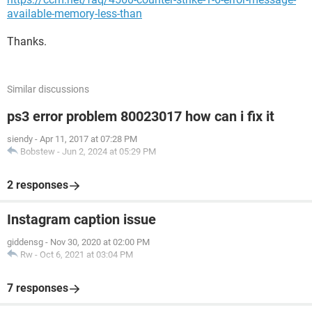
available-memory-less-than
Thanks.
Similar discussions
ps3 error problem 80023017 how can i fix it
siendy
-
Apr 11, 2017 at 07:28 PM
Bobstew
-
Jun 2, 2024 at 05:29 PM
2 responses
Instagram caption issue
giddensg
-
Nov 30, 2020 at 02:00 PM
Rw
-
Oct 6, 2021 at 03:04 PM
7 responses