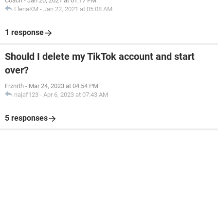
Coach
-
Jan 20, 2021 at 01:17 PM
ElenaKM
-
Jan 22, 2021 at 05:08 AM
1 response
Should I delete my TikTok account and start
over?
Frznrth
-
Mar 24, 2023 at 04:54 PM
najaf123
-
Apr 6, 2023 at 07:43 AM
5 responses