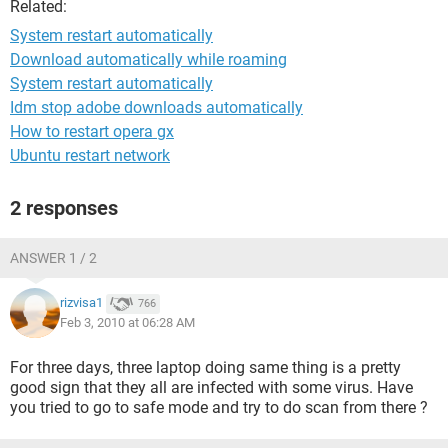
Related:
System restart automatically
Download automatically while roaming
System restart automatically
Idm stop adobe downloads automatically
How to restart opera gx
Ubuntu restart network
2 responses
ANSWER 1 / 2
rizvisa1
766
Feb 3, 2010 at 06:28 AM
For three days, three laptop doing same thing is a pretty
good sign that they all are infected with some virus. Have
you tried to go to safe mode and try to do scan from there ?