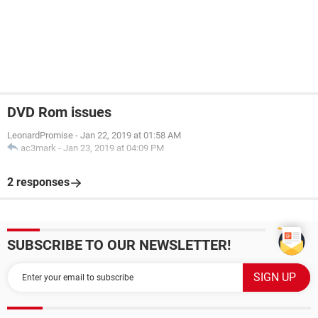
DVD Rom issues
LeonardPromise
-
Jan 22, 2019 at 01:58 AM
ac3mark
-
Jan 23, 2019 at 04:09 PM
2 responses
SUBSCRIBE TO OUR NEWSLETTER!