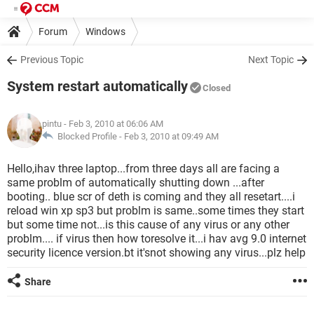
Forum
Windows
Previous Topic
Next Topic
System restart automatically
Closed
pintu
- Feb 3, 2010 at 06:06 AM
Blocked Profile -
Feb 3, 2010 at 09:49 AM
Hello,ihav three laptop...from three days all are facing a
same problm of automatically shutting down ...after
booting.. blue scr of deth is coming and they all resetart....i
reload win xp sp3 but problm is same..some times they start
but some time not...is this cause of any virus or any other
problm.... if virus then how toresolve it...i hav avg 9.0 internet
security licence version.bt it'snot showing any virus...plz help
Share