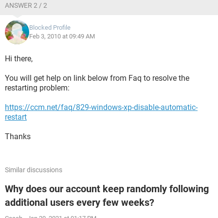
ANSWER 2 / 2
Blocked Profile
Feb 3, 2010 at 09:49 AM
Hi there,
You will get help on link below from Faq to resolve the
restarting problem:
https://ccm.net/faq/829-windows-xp-disable-automatic-
restart
Thanks
Similar discussions
Why does our account keep randomly following
additional users every few weeks?