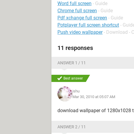
Word full screen
- Guide
Chrome full screen
- Guide
Pdf xchange full screen
- Guide
Potplayer full screen shortcut
- Guid
Push video wallpaper
- Download - 
11 responses
ANSWER 1 / 11
Best answer
ishu
Mar 30, 2010 at 05:07 AM
download wallpaper of 1280x1028 thi
ANSWER 2 / 11