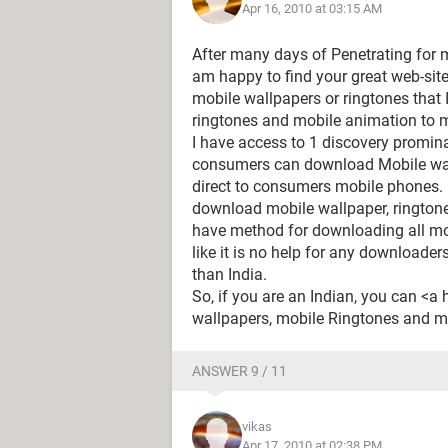
Apr 16, 2010 at 03:15 AM
After many days of Penetrating for mo
am happy to find your great web-site.
mobile wallpapers or ringtones that 
ringtones and mobile animation to 
I have access to 1 discovery promin
consumers can download Mobile wal
direct to consumers mobile phones. 
download mobile wallpaper, ringtone
have method for downloading all mob
like it is no help for any downloader
than India.
So, if you are an Indian, you can <
wallpapers, mobile Ringtones and mo
ANSWER 9 / 11
vikas
Apr 17, 2010 at 02:38 PM