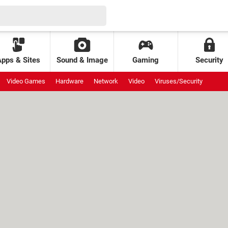
Apps & Sites
Sound & Image
Gaming
Security
Video Games
Hardware
Network
Video
Viruses/Security