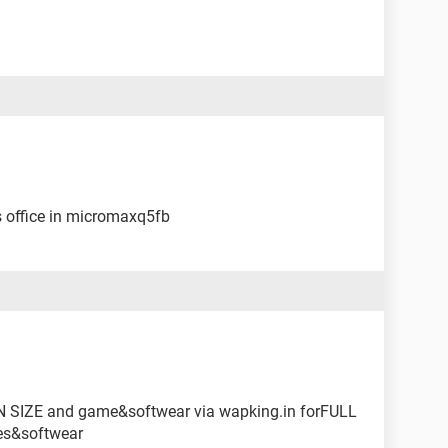
s office in micromaxq5fb
 SIZE and game&softwear via wapking.in forFULL
es&softwear