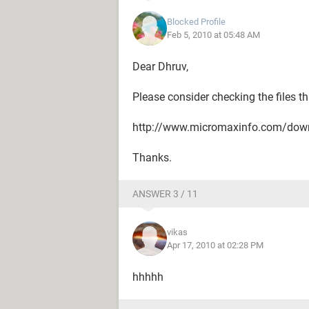
Blocked Profile
Feb 5, 2010 at 05:48 AM
Dear Dhruv,
Please consider checking the files th
http://www.micromaxinfo.com/dow
Thanks.
ANSWER 3 / 11
vikas
Apr 17, 2010 at 02:28 PM
hhhhh