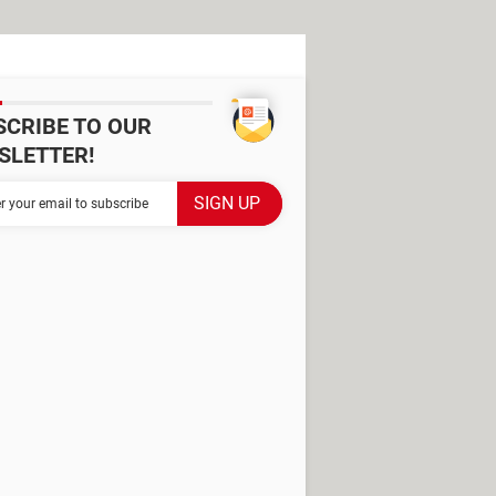
SCRIBE TO OUR
SLETTER!