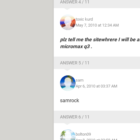
ANSWER 4 / 11
toxic kurd
May 7, 2010 at 12:34 AM
plz tell me the sitewhrere I will be
micromax q3 .
ANSWER 5 / 11
sam
Apr 6, 2010 at 03:37 AM
samrock
ANSWER 6 / 11
bolton09