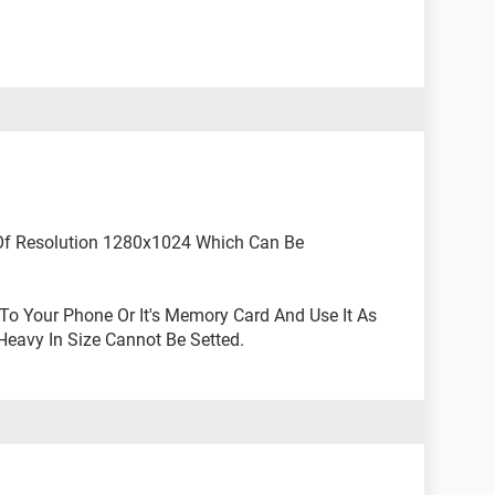
Of Resolution 1280x1024 Which Can Be
To Your Phone Or It's Memory Card And Use It As
Heavy In Size Cannot Be Setted.