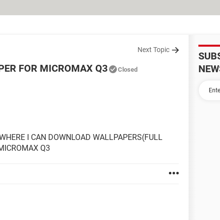
Next Topic
SUB
APER FOR MICROMAX Q3
NEW
Closed
 WHERE I CAN DOWNLOAD WALLPAPERS(FULL
 MICROMAX Q3