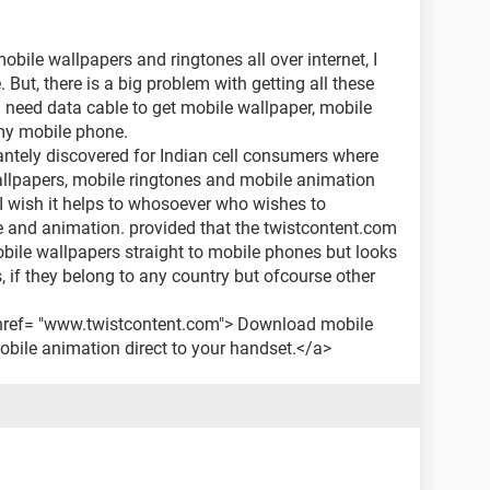
bile wallpapers and ringtones all over internet, I
 But, there is a big problem with getting all these
I need data cable to get mobile wallpaper, mobile
my mobile phone.
antely discovered for Indian cell consumers where
lpapers, mobile ringtones and mobile animation
I wish it helps to whosoever who wishes to
 and animation. provided that the twistcontent.com
ile wallpapers straight to mobile phones but looks
s, if they belong to any country but ofcourse other
a href= "www.twistcontent.com"> Download mobile
bile animation direct to your handset.</a>