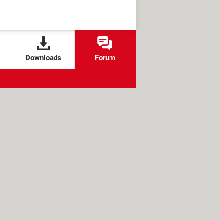
Downloads
Forum