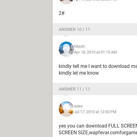
2#
ANSWER 10 / 11
hitesh
Apr 18, 2010 at 01:15 AM
kindly tell me I want to download m
kindly let me know
ANSWER 11 / 11
aaaa
Jul 17, 2010 at 12:50 PM
yes you can download FULL SCREEN
SCREEN SIZE,wapfevar.comforgam