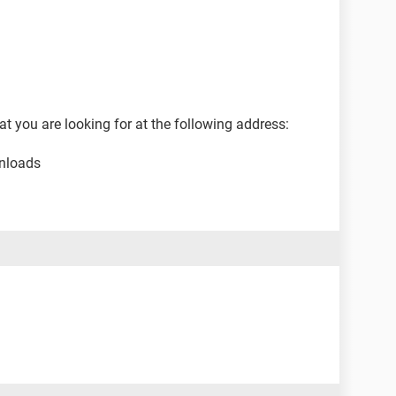
at you are looking for at the following address:
nloads