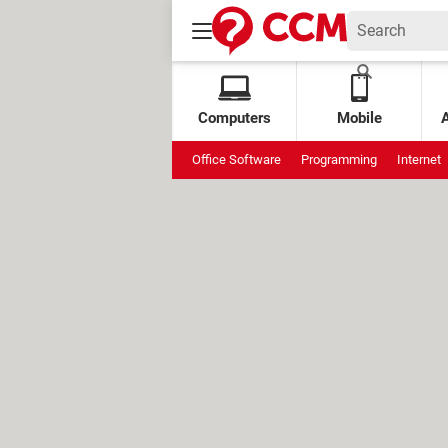
Computers
Mobile
Office Software
Programming
Internet