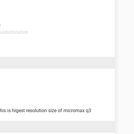
e
Customization
s is higest resolution size of micromax q3