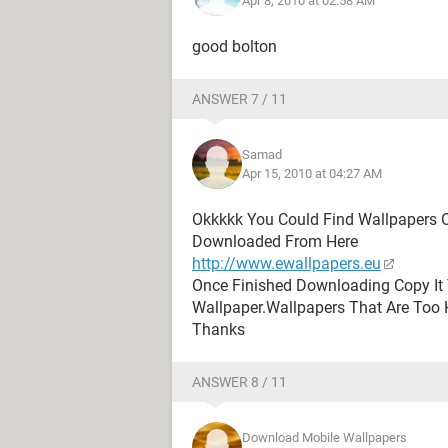
Apr 8, 2010 at 02:58 AM
good bolton
ANSWER 7 / 11
Samad
Apr 15, 2010 at 04:27 AM
Okkkkk You Could Find Wallpapers 
Downloaded From Here
http://www.ewallpapers.eu
Once Finished Downloading Copy It 
Wallpaper.Wallpapers That Are Too 
Thanks
ANSWER 8 / 11
Download Mobile Wallpapers