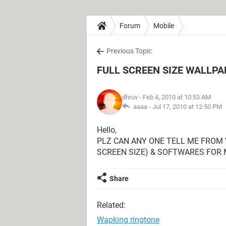
Forum
Mobile
Previous Topic
FULL SCREEN SIZE WALLP
dhruv
- Feb 4, 2010 at 10:53 AM
aaaa -
Jul 17, 2010 at 12:50 PM
Hello,
PLZ CAN ANY ONE TELL ME FROM
SCREEN SIZE) & SOFTWARES FOR
Share
Related:
Wapking ringtone