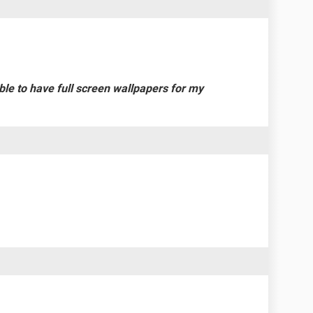
 able to have full screen wallpapers for my